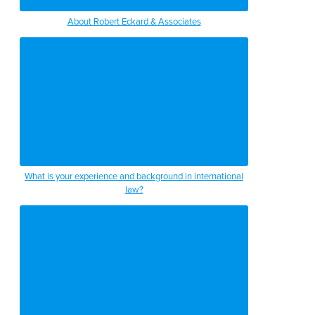
About Robert Eckard & Associates
What is your experience and background in international
law?