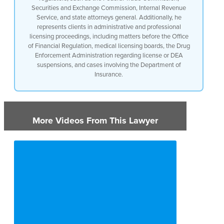
Securities and Exchange Commission, Internal Revenue
Service, and state attorneys general. Additionally, he
represents clients in administrative and professional
licensing proceedings, including matters before the Office
of Financial Regulation, medical licensing boards, the Drug
Enforcement Administration regarding license or DEA
suspensions, and cases involving the Department of
Insurance.
More Videos From This Lawyer