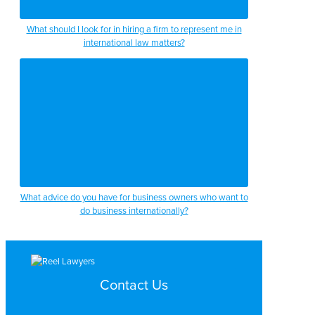
What should I look for in hiring a firm to represent me in
international law matters?
What advice do you have for business owners who want to
do business internationally?
Contact Us