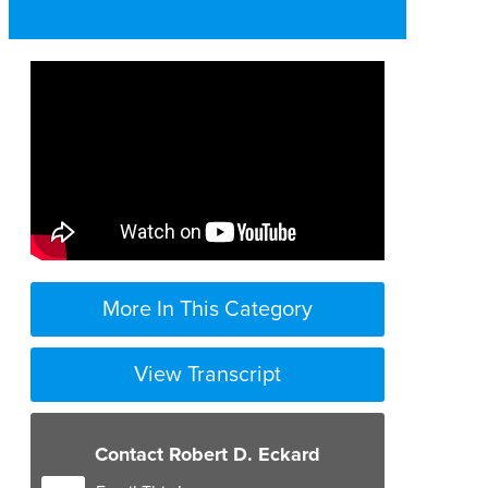
More In This Category
View Transcript
Contact Robert D. Eckard