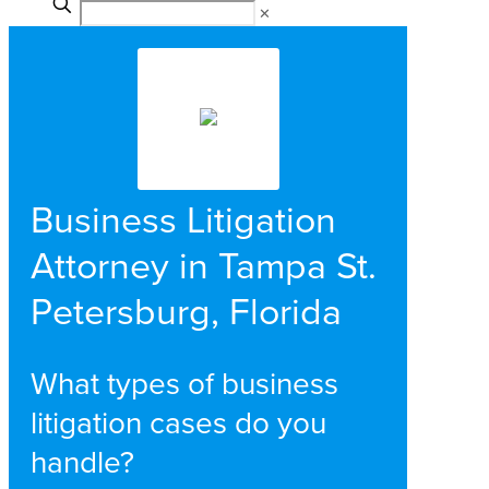
✕
Business Litigation
Attorney in Tampa St.
Petersburg, Florida
What types of business
litigation cases do you
handle?