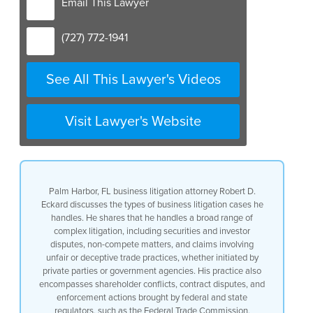
Email This Lawyer
(727) 772-1941
See All This Lawyer's Videos
Visit Lawyer's Website
Palm Harbor, FL business litigation attorney Robert D.
Eckard discusses the types of business litigation cases he
handles. He shares that he handles a broad range of
complex litigation, including securities and investor
disputes, non-compete matters, and claims involving
unfair or deceptive trade practices, whether initiated by
private parties or government agencies. His practice also
encompasses shareholder conflicts, contract disputes, and
enforcement actions brought by federal and state
regulators, such as the Federal Trade Commission,