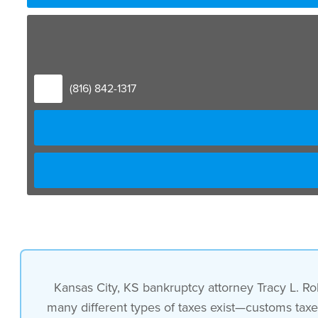
(816) 842-1317
Kansas City, KS bankruptcy attorney Tracy L. Ro
many different types of taxes exist—customs taxe