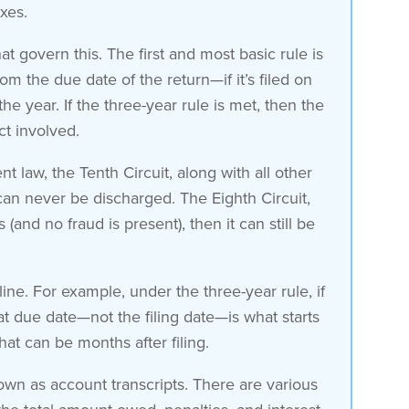
axes.
 govern this. The first and most basic rule is
om the due date of the return—if it’s filed on
he year. If the three-year rule is met, then the
ct involved.
t law, the Tenth Circuit, along with all other
t can never be discharged. The Eighth Circuit,
(and no fraud is present), then it can still be
line. For example, under the three-year rule, if
hat due date—not the filing date—is what starts
that can be months after filing.
own as account transcripts. There are various