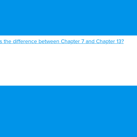
s the difference between Chapter 7 and Chapter 13?