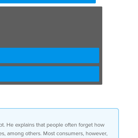
t. He explains that people often forget how
taxes, among others. Most consumers, however,