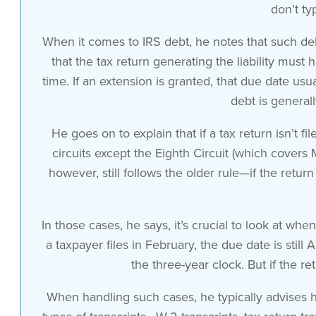
don’t ty
When it comes to IRS debt, he notes that such deb
that the tax return generating the liability must
time. If an extension is granted, that due date usua
debt is general
He goes on to explain that if a tax return isn’t 
circuits except the Eighth Circuit (which covers M
however, still follows the older rule—if the return
In those cases, he says, it’s crucial to look at wh
a taxpayer files in February, the due date is stil
the three-year clock. But if the re
When handling such cases, he typically advises h