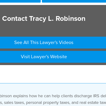
Contact Tracy L. Robinson
See All This Lawyer's Videos
Visit Lawyer's Website
binson explains how he can help clients discharge IRS deb
s, sales taxes, personal property taxes, and real estate 