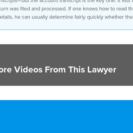
nscripts—but the account transcript is the key one. It lists
turn was filed and processed. If one knows how to read th
tails, he can usually determine fairly quickly whether the t
re Videos From This Lawyer