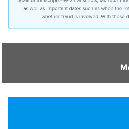
types of transcripts—W-2 transcripts, tax return tra
as well as important dates such as when the re
whether fraud is involved. With those de
Mo