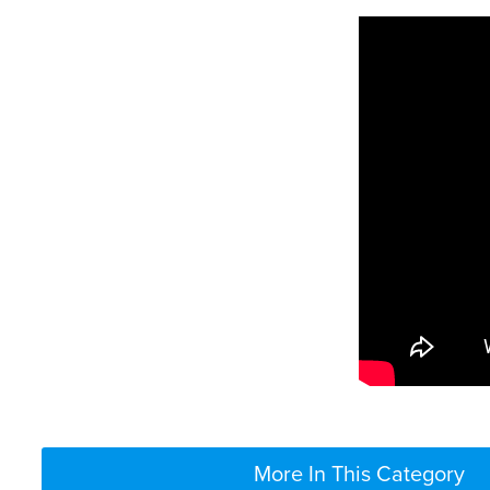
More In This Category