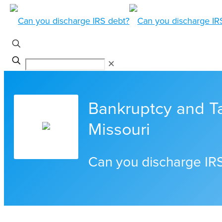
✕
Bankruptcy and Ta
Missouri
Can you discharge IR