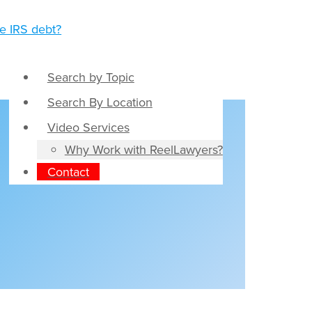
Search by Topic
Search By Location
Video Services
Why Work with ReelLawyers?
Contact