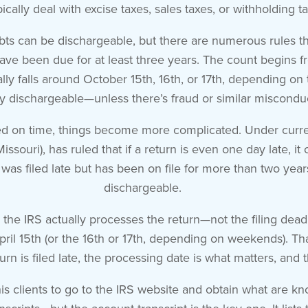
pically deal with excise taxes, sales taxes, or withholding t
ts can be dischargeable, but there are numerous rules that
 have been due for at least three years. The count begins fr
lly falls around October 15th, 16th, or 17th, depending on t
ly dischargeable—unless there’s fraud or similar miscondu
filed on time, things become more complicated. Under curren
issouri), has ruled that if a return is even one day late, i
 was filed late but has been on file for more than two years 
dischargeable.
en the IRS actually processes the return—not the filing dead
l April 15th (or the 16th or 17th, depending on weekends). T
turn is filed late, the processing date is what matters, and 
is clients to go to the IRS website and obtain what are kn