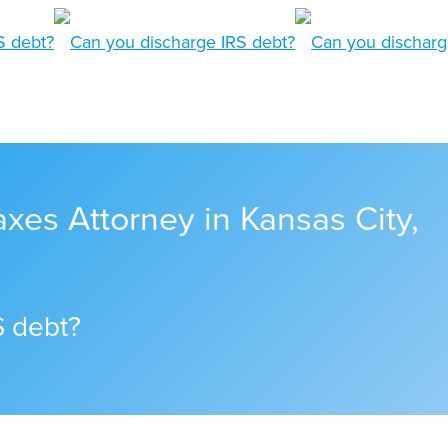
xes Attorney in Kansas City,
S debt?