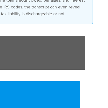
 the total amount owed, penalties, and interest,
e IRS codes, the transcript can even reveal
ax liability is dischargeable or not.