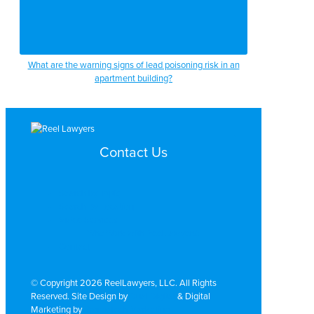
What are the warning signs of lead poisoning risk in an
apartment building?
Contact Us
Search by Topic
Search By Location
Video Services
Why Work with ReelLawyers?
Contact
© Copyright 2026 ReelLawyers, LLC. All Rights
Reserved. Site Design by
Dual Digital
& Digital
Marketing by
PromoTech Marketing