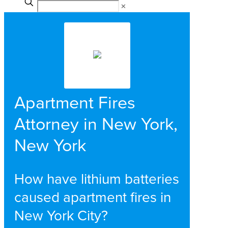
✕
Apartment Fires
Attorney in New York,
New York
How have lithium batteries
caused apartment fires in
New York City?