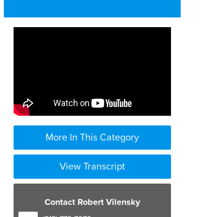
More In This Category
View Transcript
Contact Robert Vilensky