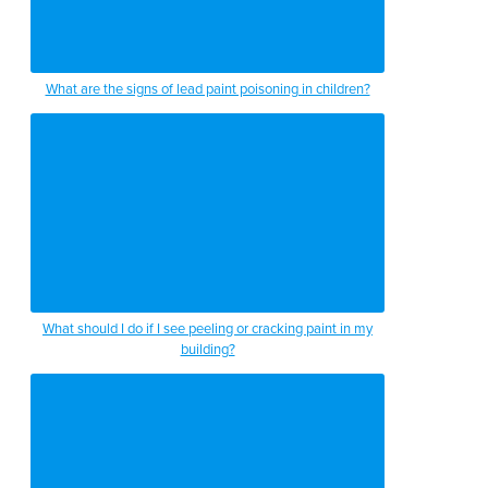
What are the signs of lead paint poisoning in children?
What should I do if I see peeling or cracking paint in my
building?