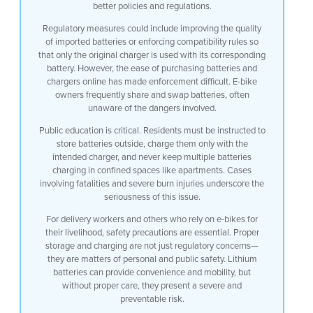
better policies and regulations.
Regulatory measures could include improving the quality
of imported batteries or enforcing compatibility rules so
that only the original charger is used with its corresponding
battery. However, the ease of purchasing batteries and
chargers online has made enforcement difficult. E-bike
owners frequently share and swap batteries, often
unaware of the dangers involved.
Public education is critical. Residents must be instructed to
store batteries outside, charge them only with the
intended charger, and never keep multiple batteries
charging in confined spaces like apartments. Cases
involving fatalities and severe burn injuries underscore the
seriousness of this issue.
For delivery workers and others who rely on e-bikes for
their livelihood, safety precautions are essential. Proper
storage and charging are not just regulatory concerns—
they are matters of personal and public safety. Lithium
batteries can provide convenience and mobility, but
without proper care, they present a severe and
preventable risk.