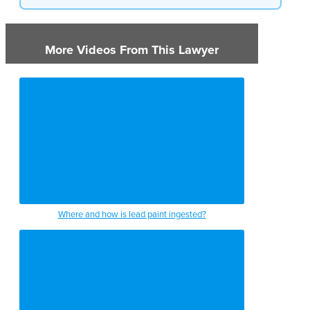
More Videos From This Lawyer
Where and how is lead paint ingested?