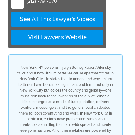
(212) 779-7070
See All This Lawyer's Videos
Visit Lawyer's Website
New York, NY personal injury attorney Robert Vilensky
talks about how lithium batteries cause apartment fires in
New York City. He states that to understand why lithium
batteries have become a significant problem—not only in
New York City but across the country and globally—one
must look back to the invention of the e-bike. When e-
bikes emerged as a mode of transportation, delivery
workers, messengers, and the general public adopted
them for both commuting and work. In New York City, in
particular, e-bikes have proliferated: stores and
marketplaces selling them are widespread, and nearly
everyone has one. All of these e-bikes are powered by