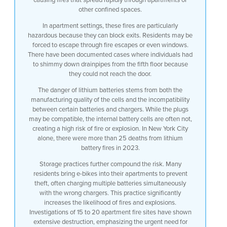
other confined spaces.
In apartment settings, these fires are particularly
hazardous because they can block exits. Residents may be
forced to escape through fire escapes or even windows.
There have been documented cases where individuals had
to shimmy down drainpipes from the fifth floor because
they could not reach the door.
The danger of lithium batteries stems from both the
manufacturing quality of the cells and the incompatibility
between certain batteries and chargers. While the plugs
may be compatible, the internal battery cells are often not,
creating a high risk of fire or explosion. In New York City
alone, there were more than 25 deaths from lithium
battery fires in 2023.
Storage practices further compound the risk. Many
residents bring e-bikes into their apartments to prevent
theft, often charging multiple batteries simultaneously
with the wrong chargers. This practice significantly
increases the likelihood of fires and explosions.
Investigations of 15 to 20 apartment fire sites have shown
extensive destruction, emphasizing the urgent need for