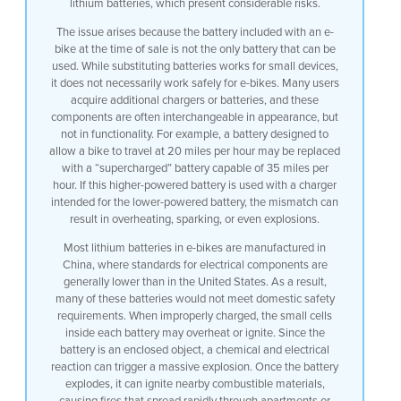
lithium batteries, which present considerable risks.
The issue arises because the battery included with an e-
bike at the time of sale is not the only battery that can be
used. While substituting batteries works for small devices,
it does not necessarily work safely for e-bikes. Many users
acquire additional chargers or batteries, and these
components are often interchangeable in appearance, but
not in functionality. For example, a battery designed to
allow a bike to travel at 20 miles per hour may be replaced
with a “supercharged” battery capable of 35 miles per
hour. If this higher-powered battery is used with a charger
intended for the lower-powered battery, the mismatch can
result in overheating, sparking, or even explosions.
Most lithium batteries in e-bikes are manufactured in
China, where standards for electrical components are
generally lower than in the United States. As a result,
many of these batteries would not meet domestic safety
requirements. When improperly charged, the small cells
inside each battery may overheat or ignite. Since the
battery is an enclosed object, a chemical and electrical
reaction can trigger a massive explosion. Once the battery
explodes, it can ignite nearby combustible materials,
causing fires that spread rapidly through apartments or