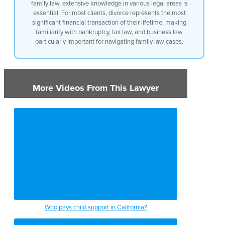
family law, extensive knowledge in various legal areas is
essential. For most clients, divorce represents the most
significant financial transaction of their lifetime, making
familiarity with bankruptcy, tax law, and business law
particularly important for navigating family law cases.
More Videos From This Lawyer
Who pays child support in California?