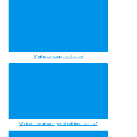
What is collaborative divorce?
What are the advantages of collaborative law?