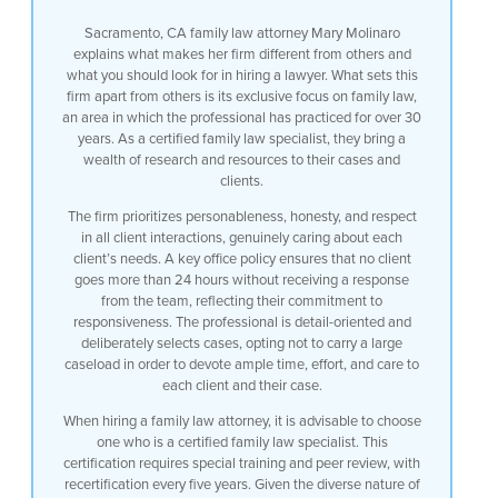
Sacramento, CA family law attorney Mary Molinaro
explains what makes her firm different from others and
what you should look for in hiring a lawyer. What sets this
firm apart from others is its exclusive focus on family law,
an area in which the professional has practiced for over 30
years. As a certified family law specialist, they bring a
wealth of research and resources to their cases and
clients.
The firm prioritizes personableness, honesty, and respect
in all client interactions, genuinely caring about each
client’s needs. A key office policy ensures that no client
goes more than 24 hours without receiving a response
from the team, reflecting their commitment to
responsiveness. The professional is detail-oriented and
deliberately selects cases, opting not to carry a large
caseload in order to devote ample time, effort, and care to
each client and their case.
When hiring a family law attorney, it is advisable to choose
one who is a certified family law specialist. This
certification requires special training and peer review, with
recertification every five years. Given the diverse nature of