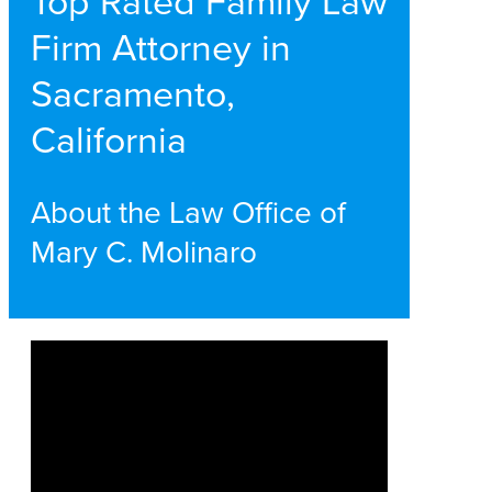
Top Rated Family Law
Firm Attorney in
Sacramento,
California
About the Law Office of
Mary C. Molinaro