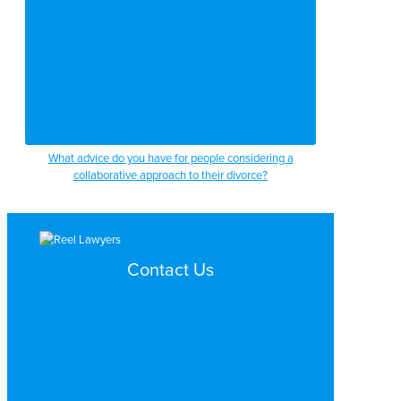
What advice do you have for people considering a
collaborative approach to their divorce?
Contact Us
Search by Topic
Search By Location
Video Services
Why Work with ReelLawyers?
Contact