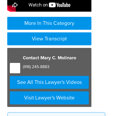
More In This Category
View Transcript
Contact Mary C. Molinaro
(916) 245-8883
See All This Lawyer's Videos
Visit Lawyer's Website