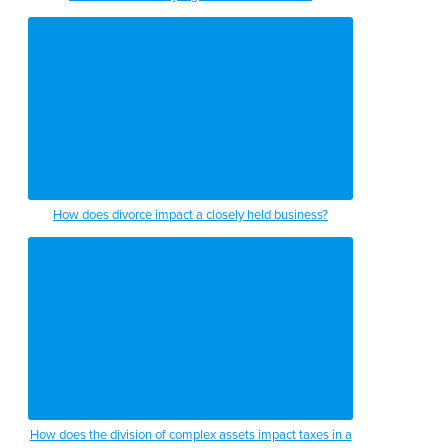
How does divorce impact a closely held business?
How does the division of complex assets impact taxes in a