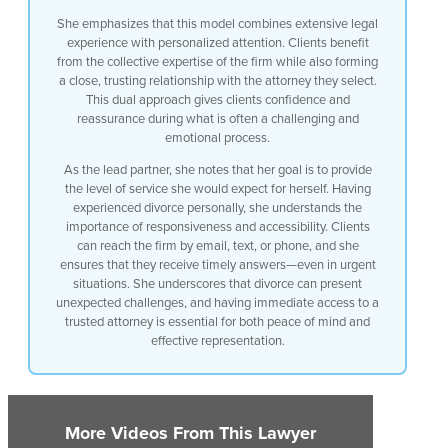
for that at Hamer and Taylor it’s always
She emphasizes that this model combines extensive legal
been
experience with personalized attention. Clients benefit
my goal as the lead partner to provide a
from the collective expertise of the firm while also forming
level of service to the clients that I
a close, trusting relationship with the attorney they select.
would expect for myself I’ve been
This dual approach gives clients confidence and
divorced I hired my own divorce attorney
reassurance during what is often a challenging and
and I knew exactly how I wanted my firm
emotional process.
to respond to clients because they’re in
need and they’re in need in a difficult
As the lead partner, she notes that her goal is to provide
time so we want to make sure the clients
the level of service she would expect for herself. Having
always have email access to us have us
experienced divorce personally, she understands the
access To Us by text have access to us
importance of responsiveness and accessibility. Clients
by our cell phones there’s never a time
can reach the firm by email, text, or phone, and she
that my clients can’t get in touch with
ensures that they receive timely answers—even in urgent
me unless I’m asleep I guess would be
situations. She underscores that divorce can present
the only time but divorces can be
unexpected challenges, and having immediate access to a
emergent times and there are emergent
trusted attorney is essential for both peace of mind and
situations and they’ve got to be able to
effective representation.
reach out to the lawyer and feel that
confidence that they’re going to get an
answer that they need quickly when they
need it
More Videos From This Lawyer