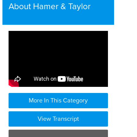
About Hamer & Taylor
More In This Category
View Transcript
at Hamer and Taylor we feel like we are