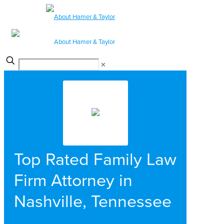
✕
Top Rated Family Law
Firm Attorney in
Nashville, Tennessee