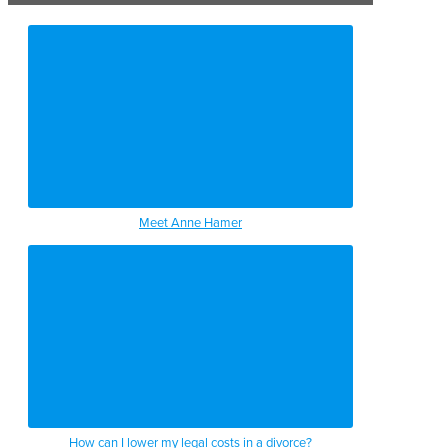
Meet Anne Hamer
How can I lower my legal costs in a divorce?