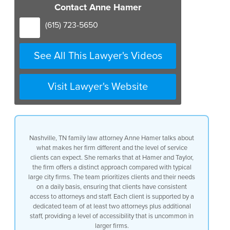
able to offer something a little
Contact Anne Hamer
different from what uh I see in the
typical big city firm we are very
(615) 723-5650
focused on our clients and their needs
on a daily basis they have access to us
at all times and they have a team at all
See All This Lawyer's Videos
times of two attorneys or more plus our
staff so they can always get in touch
with us and that’s not something that’s
Visit Lawyer's Website
typical in a bigger divorce firm but at
the same time we’ve got so many
attorneys with so much experience that
you kind of get the best of both worlds
you get all the experience that we bring
Nashville, TN family law attorney Anne Hamer talks about
to the table plus the special contact
what makes her firm different and the level of service
and the special relationship with the
clients can expect. She remarks that at Hamer and Taylor,
attorney you pick that gives you the
the firm offers a distinct approach compared with typical
confidence when you’re going through
large city firms. The team prioritizes clients and their needs
something divorce is pretty hard and
on a daily basis, ensuring that clients have consistent
you’re going to want to feel really
access to attorneys and staff. Each client is supported by a
really good about your lawyer and the
dedicated team of at least two attorneys plus additional
firm that you’re working with and we
staff, providing a level of accessibility that is uncommon in
feel like we’ve got it exactly right uh
larger firms.
we feel like we’ve got the right formula