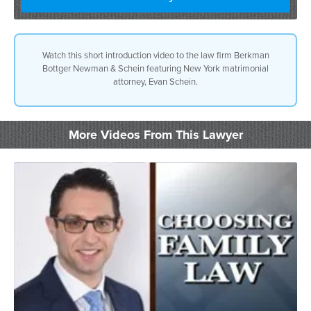
Watch this short introduction video to the law firm Berkman
Bottger Newman & Schein featuring New York matrimonial
attorney, Evan Schein.
More Videos From This Lawyer