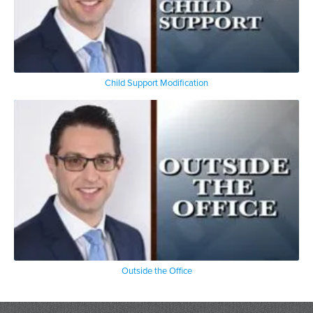
Child Support Modification
Outside the Office