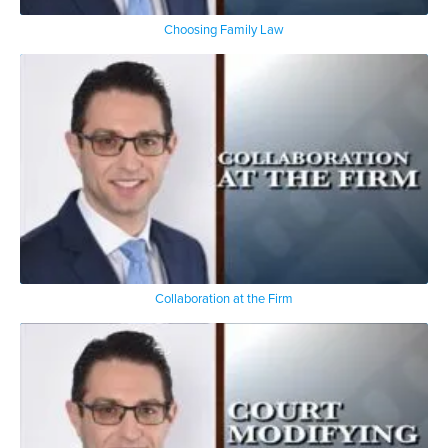
Choosing Family Law
Collaboration at the Firm