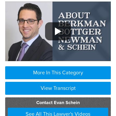
More In This Category
View Transcript
Contact Evan Schein
See All This Lawyer's Videos