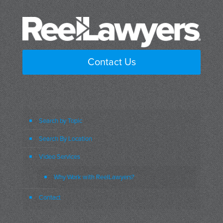
Contact Us
Search by Topic
Search By Location
Video Services
Why Work with ReelLawyers?
Contact