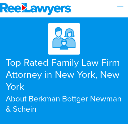
Top Rated Family Law Firm
Attorney in New York, New
York
About Berkman Bottger Newman
& Schein