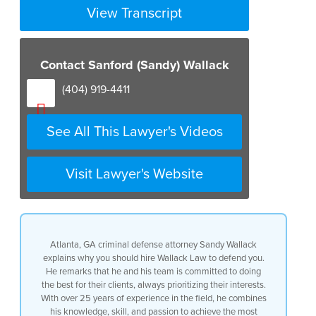
View Transcript
Contact Sanford (Sandy) Wallack
(404) 919-4411
See All This Lawyer's Videos
Visit Lawyer's Website
Atlanta, GA criminal defense attorney Sandy Wallack
explains why you should hire Wallack Law to defend you.
He remarks that he and his team is committed to doing
the best for their clients, always prioritizing their interests.
With over 25 years of experience in the field, he combines
his knowledge, skill, and passion to achieve the most