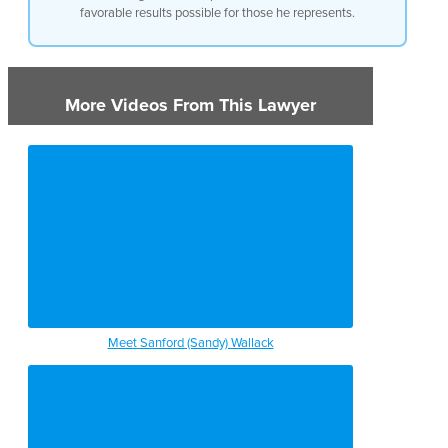
favorable results possible for those he represents.
More Videos From This Lawyer
Meet Sanford (Sandy) Wallack