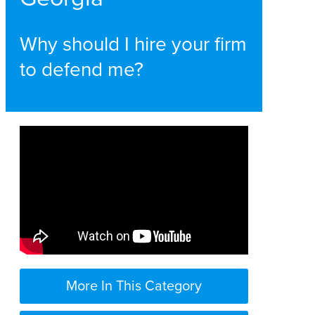
Why should I hire your firm
to defend me?
More In This Category