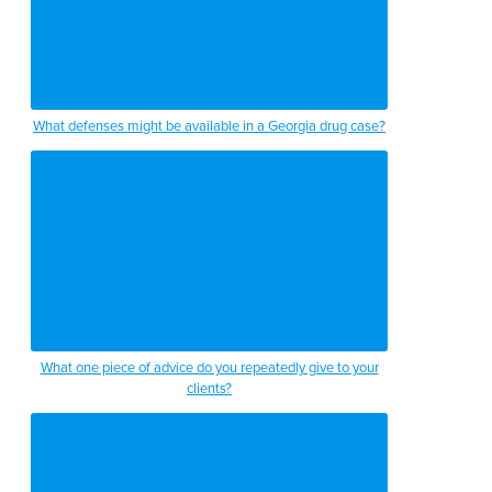
What defenses might be available in a Georgia drug case?
What one piece of advice do you repeatedly give to your
clients?