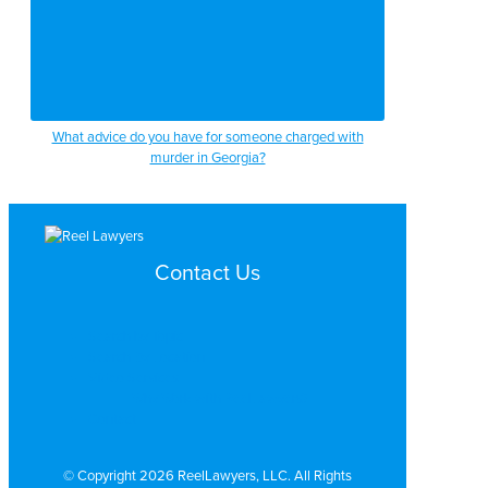
What advice do you have for someone charged with
murder in Georgia?
Contact Us
Search by Topic
Search By Location
Video Services
Why Work with ReelLawyers?
Contact
© Copyright 2026 ReelLawyers, LLC. All Rights