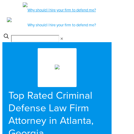
✕
Top Rated Criminal
Defense Law Firm
Attorney in Atlanta,
Georgia