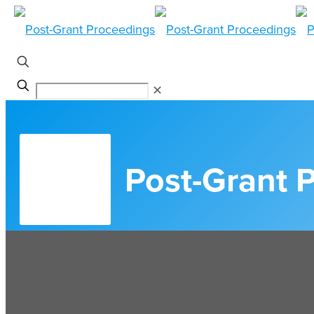
✕
Post-Grant 