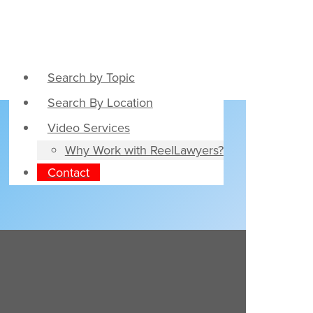
Search by Topic
Search By Location
Video Services
Why Work with ReelLawyers?
Contact