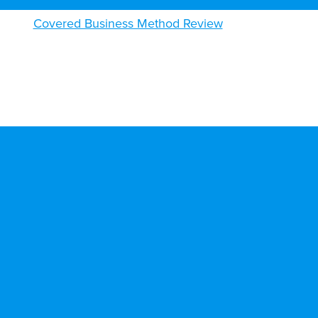
Covered Business Method Review