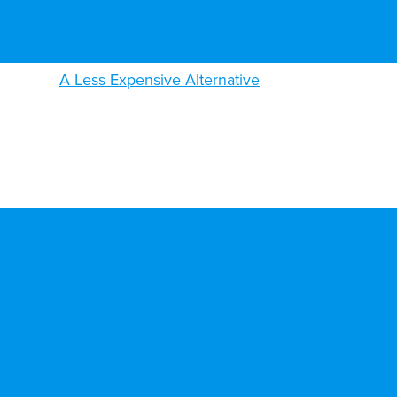
A Less Expensive Alternative