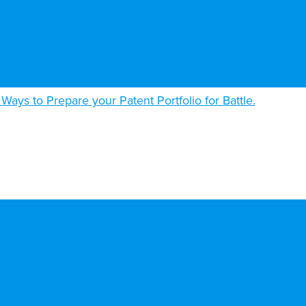
 Ways to Prepare your Patent Portfolio for Battle.