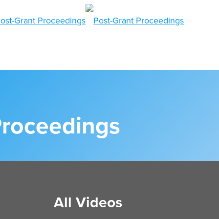
Proceedings
All Videos