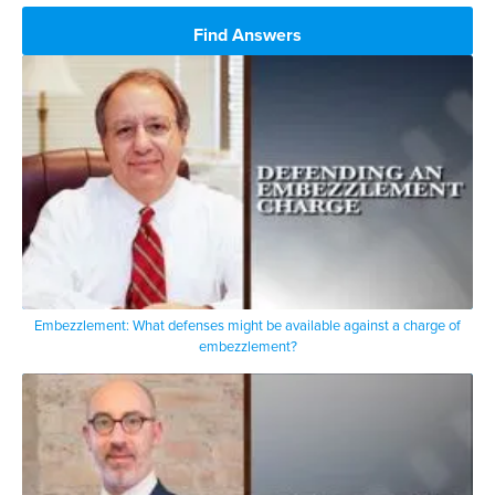
Find Answers
Embezzlement: What defenses might be available against a charge of
embezzlement?