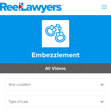
Embezzlement
All Videos