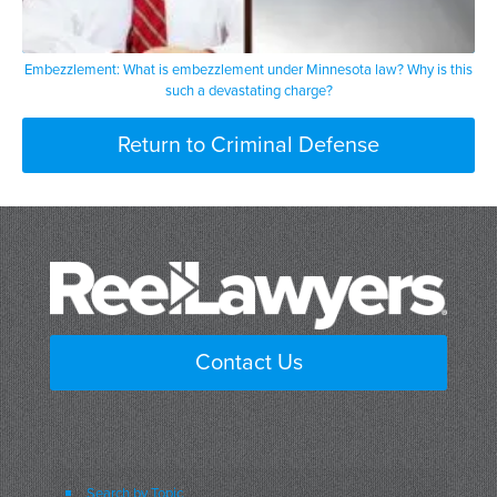
Embezzlement: What is embezzlement under Minnesota law? Why is this
such a devastating charge?
Return to Criminal Defense
Contact Us
Search by Topic