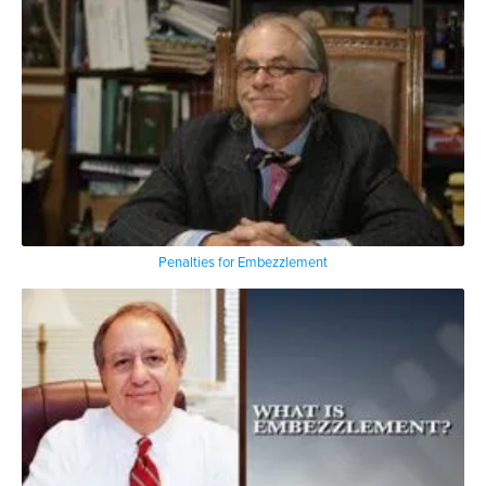
Penalties for Embezzlement