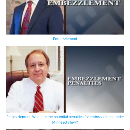
Embezzlement
Embezzlement: What are the potential penalties for embezzlement under
Minnesota law?