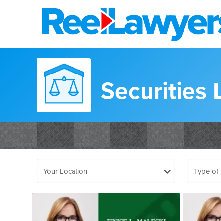
Securities 