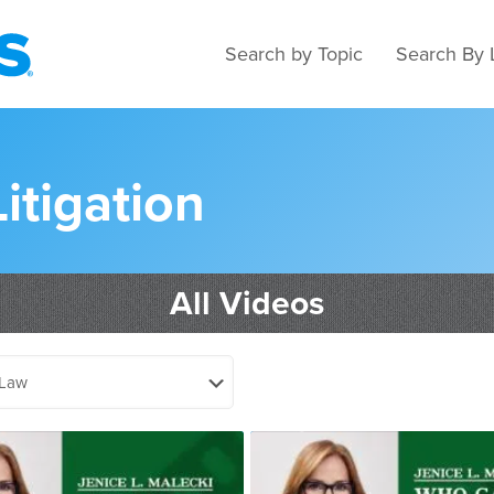
Search by Topic
Search By 
Litigation
All Videos