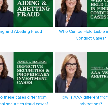
ing and Abetting Fraud
Who Can be Held Liable 
Conduct Cases?
 these cases differ from
How is AAA different fro
onal securities fraud cases?
arbitrations?