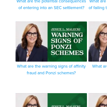
What are the potential consequences
What are
of entering into an SEC settlement?
of failing
What are the warning signs of affinity
What ar
fraud and Ponzi schemes?