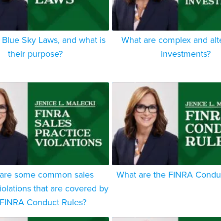
 Blue Sky Laws, and what is
What are complex and alt
their purpose?
investments?
are some common sales
What are the FINRA Condu
iolations that are covered by
 FINRA Conduct Rules?