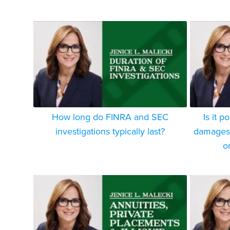
How long do FINRA and SEC
Is it p
investigations typically last?
damages f
o