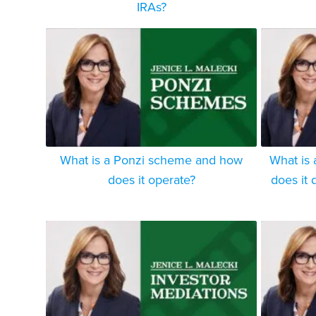
IRAs?
What is a Ponzi scheme and how
What is 
does it operate?
does it d