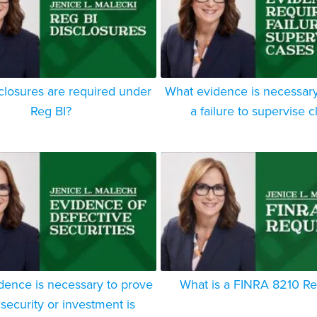
closures are required under
What evidence is necessary
Reg BI?
a failure to supervise c
dence is necessary to prove
What is a FINRA 8210 R
 security or investment is