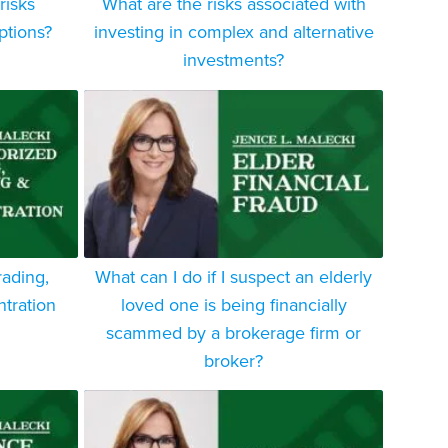
risks
What are the risks associated with
ptions?
investing in complex and alternative
investments?
rading,
What can I do if I suspect an elderly
tration
loved one is being financially
scammed by a brokerage firm or
broker?