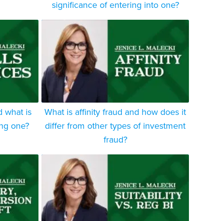
significance of entering into one?
d what is
What is affinity fraud and how does it
ing one?
differ from other types of investment
fraud?