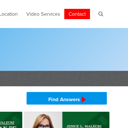
Location
Video Services
Contact
Find Answers