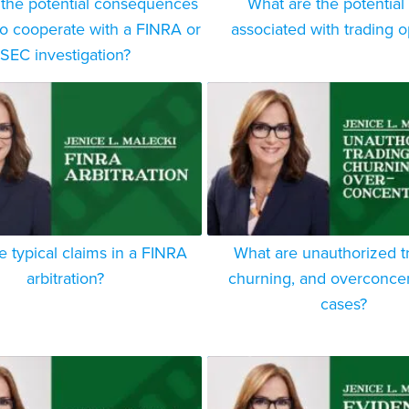
 the potential consequences
What are the potential 
 to cooperate with a FINRA or
associated with trading o
SEC investigation?
e typical claims in a FINRA
What are unauthorized t
arbitration?
churning, and overconcen
cases?