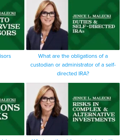
isors
What are the obligations of a
custodian or administrator of a self-
directed IRA?