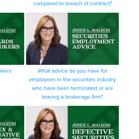
compared to breach of contract?
okers
What advice do you have for
employees in the securities industry
who have been terminated or are
leaving a brokerage firm?