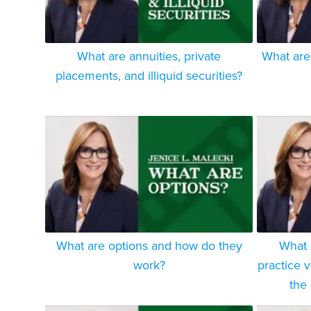
What are annuities, private
What are
placements, and illiquid securities?
What are options and how do they
What 
work?
practice v
the