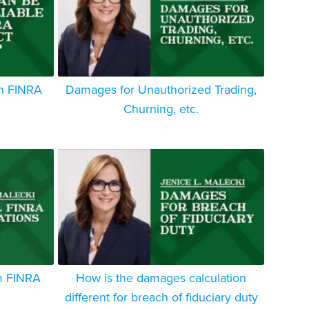
in FINRA
Damages for Unauthorized Trading,
Churning, etc.
m FINRA
How is the damages calculation
different for breach of fiduciary duty