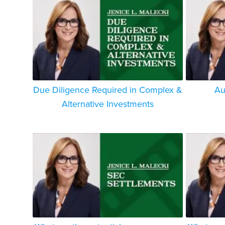
Due Diligence Required in Complex &
Au
Alternative Investments