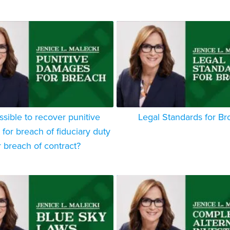
ossible to recover punitive
Legal Standards for Br
or breach of fiduciary duty
r breach of contract?