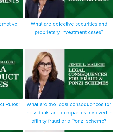
ernative
What are defective securities and
proprietary investment cases?
ct Rules?
What are the legal consequences for
individuals and companies involved in
affinity fraud or a Ponzi scheme?