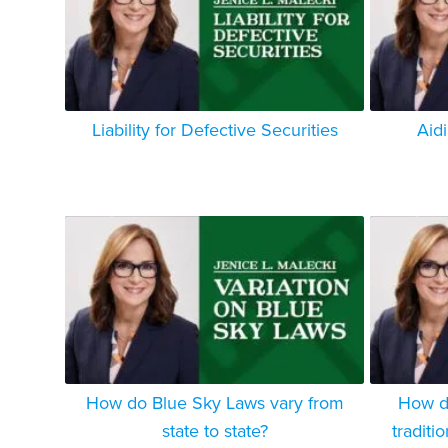
Liability for Defective Securities
Aid
How do Blue Sky Laws vary from
How do
state to state?
traditi