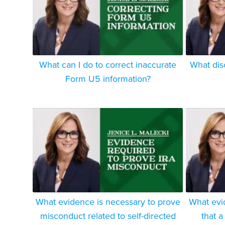
What can I do to correct inaccurate
What dis
Form U5 information?
What evidence is necessary to prove
What evi
misconduct related to self-directed
that a