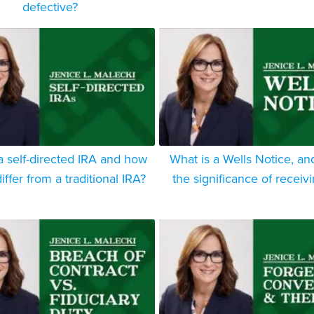
defective?
a self-directed IRA and how
What is a Wells Notice, an
iffer from a traditional IRA?
the significance of receiv