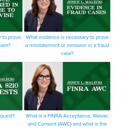
 to prove
What evidence is necessary to prove
laim?
a misstatement or omission in a fraud
case?
equest?
What is a FINRA Acceptance, Waiver,
and Consent (AWC) and what is the