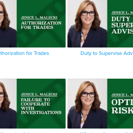
thorization for Trades
Duty to Supervise Adv