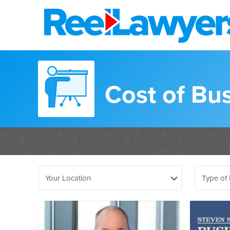
Cost of Bus