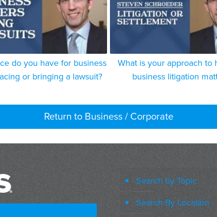
ce do you have for business
What is your approach to 
acing or bringing a lawsuit?
business litigation mat
Return to Business / Corporate
Search by Topic
Search By Location