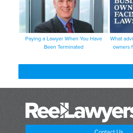
Paying a Lawyer When You Have
What advi
Been Terminated
owners f
Contact Us