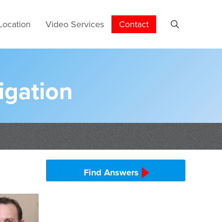
Location
Video Services
Contact
igation
Find Answers