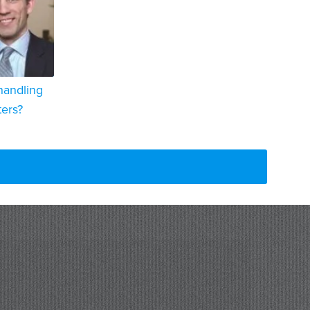
handling
ters?