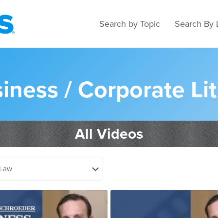
Search by Topic
Search By 
iness / Corporate Lit
All Videos