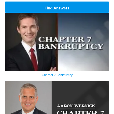
Find Answers
Chapter 7 Bankruptcy