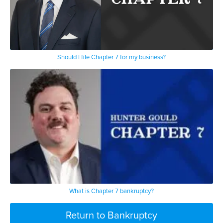
Should I file Chapter 7 for my business?
What is Chapter 7 bankruptcy?
Return to Bankruptcy