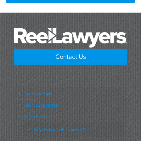
Contact Us
Search by Topic
Search By Location
Video Services
Why Work with ReelLawyers?