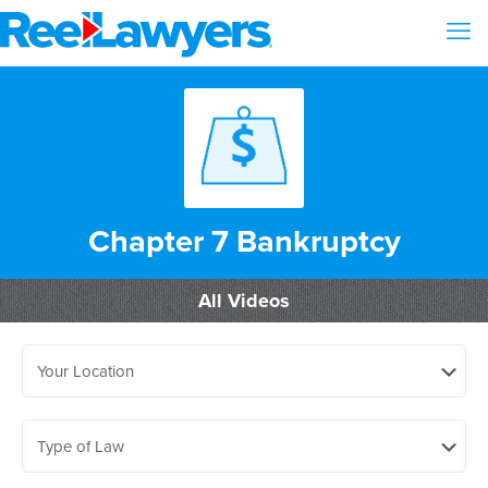
Chapter 7 Bankruptcy
All Videos