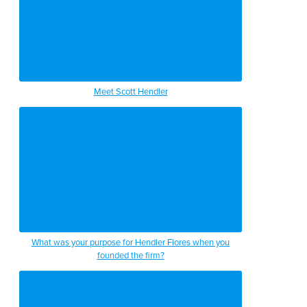
Meet Scott Hendler
What was your purpose for Hendler Flores when you
founded the firm?