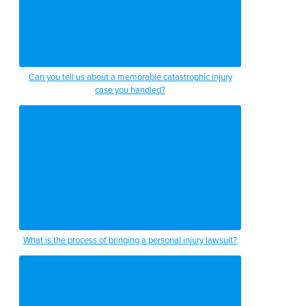
Can you tell us about a memorable catastrophic injury
case you handled?
What is the process of bringing a personal injury lawsuit?