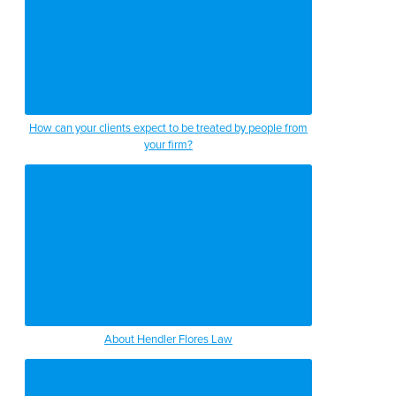
How can your clients expect to be treated by people from
your firm?
About Hendler Flores Law