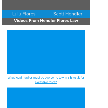
Lulu Flores
Scott Hendler
Videos From Hendler Flores Law
PERSONAL INJURY
PERSONAL INJURY
AUSTIN
AUSTIN
What legal hurdles must be overcome to win a lawsuit for
excessive force?