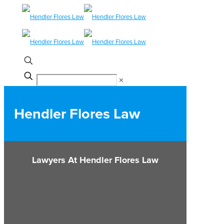
✕
Hendler Flores Law
Lawyers At Hendler Flores Law