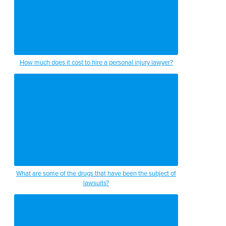
How much does it cost to hire a personal injury lawyer?
What are some of the drugs that have been the subject of
lawsuits?