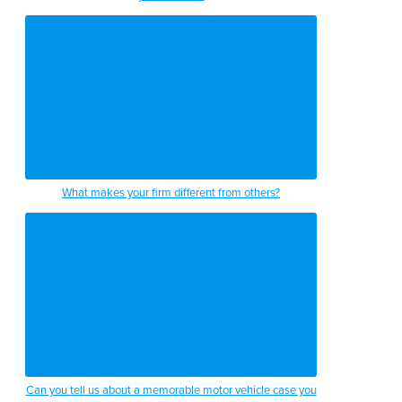
What makes your firm different from others?
Can you tell us about a memorable motor vehicle case you