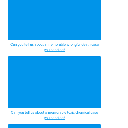
Can you tell us about a memorable wrongful death case
you handled?
Can you tell us about a memorable toxic chemical case
you handled?