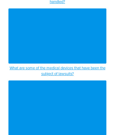
handled?
What are some of the medical devices that have been the
subject of lawsuits?