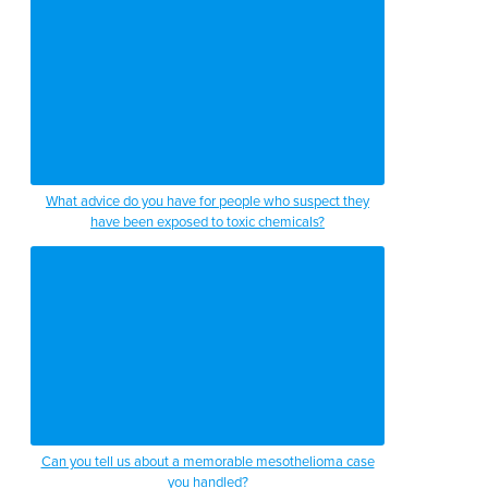
What advice do you have for people who suspect they
have been exposed to toxic chemicals?
Can you tell us about a memorable mesothelioma case
you handled?