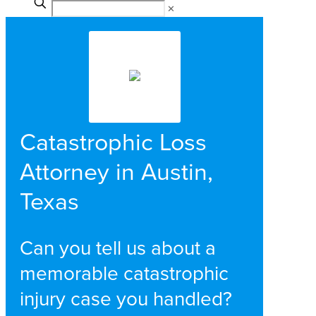
✕
Catastrophic Loss
Attorney in Austin,
Texas
Can you tell us about a
memorable catastrophic
injury case you handled?