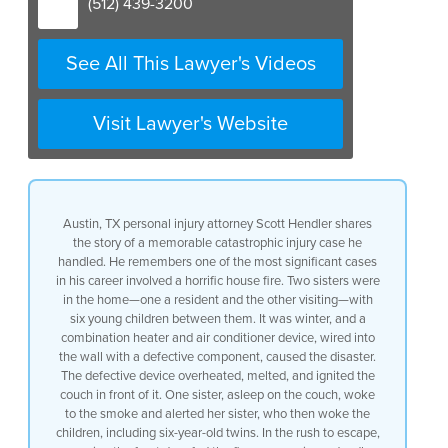
(512) 439-3200
due to a horrific house fire that
occurred two sisters
were visiting one lived in the home
See All This Lawyer's Videos
and one was visiting they both had
young children
six between them
Visit Lawyer's Website
it was winter and so it was cold
and there was a device
a a heater
air conditioner combination device
well
Austin, TX personal injury attorney Scott Hendler shares
it was wired into the wall and the
the story of a memorable catastrophic injury case he
device that was used to wire it into the
handled. He remembers one of the most significant cases
wall was defective
in his career involved a horrific house fire. Two sisters were
as a result it created
in the home—one a resident and the other visiting—with
this intense heating where the
six young children between them. It was winter, and a
electrical current was going through the
combination heater and air conditioner device, wired into
device and because the device was
the wall with a defective component, caused the disaster.
defectively manufactured and defectively
The defective device overheated, melted, and ignited the
designed
couch in front of it. One sister, asleep on the couch, woke
it melted
to the smoke and alerted her sister, who then woke the
and caught the couch on fire that was
children, including six-year-old twins. In the rush to escape,
in front of it