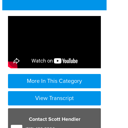
More In This Category
View Transcript
you know one of the most
significant cases i’ve ever been
Contact Scott Hendler
involved in
was