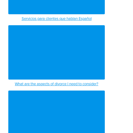
Servicios para clientes que hablan Español
What are the aspects of divorce I need to consider?