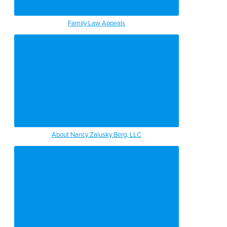
Family Law Appeals
About Nancy Zalusky Berg, LLC