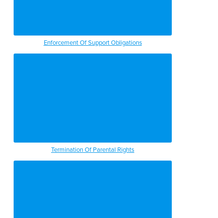
Enforcement Of Support Obligations
Termination Of Parental Rights