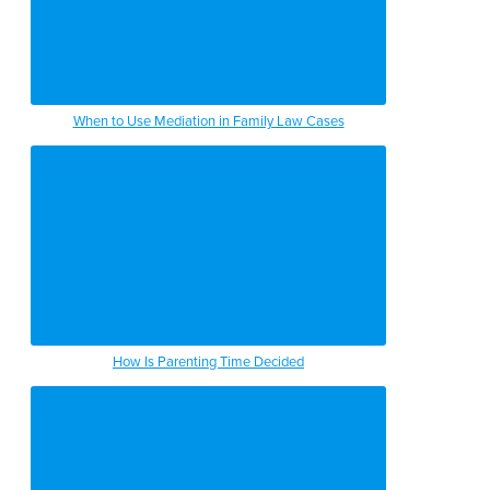
When to Use Mediation in Family Law Cases
How Is Parenting Time Decided