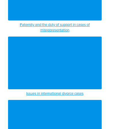
Paternity and the duty of support in cases of
misrepresentation
Issues in international divorce cases