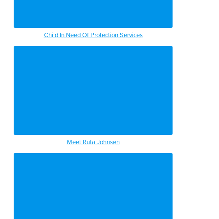
Child In Need Of Protection Services
Meet Ruta Johnsen