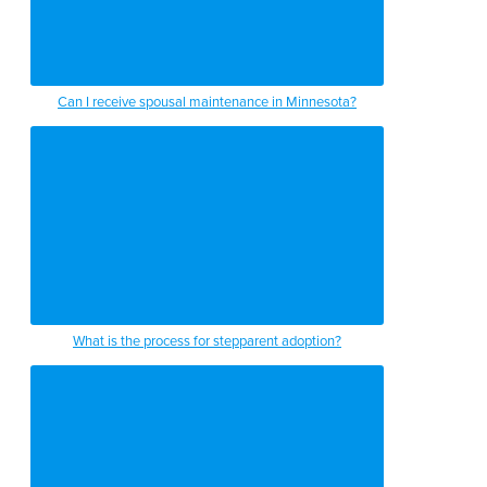
Can I receive spousal maintenance in Minnesota?
What is the process for stepparent adoption?