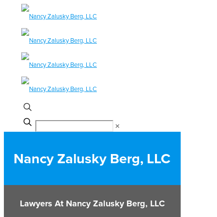
✕
Nancy Zalusky Berg, LLC
Lawyers At Nancy Zalusky Berg, LLC