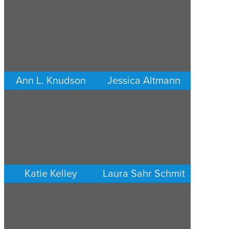
Ann L. Knudson
Jessica Altmann
FAMILY LAW
FAMILY LAW
MINNEAPOLIS/ST. PAUL
MINNEAPOLIS/ST. PAUL
Katie Kelley
Laura Sahr Schmit
FAMILY LAW
FAMILY LAW
MINNEAPOLIS/ST. PAUL
MINNEAPOLIS/ST. PAUL