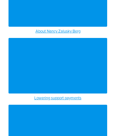
About Nancy Zalusky Berg
Lowering support payments