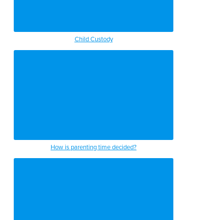
Child Custody
How is parenting time decided?