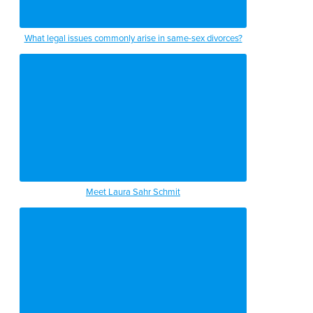
What legal issues commonly arise in same-sex divorces?
Meet Laura Sahr Schmit