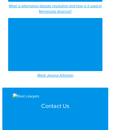
What is alternative dispute resolution and how is it used in
Minnesota divorces?
Meet Jessica Altmann
Contact Us
Search by Topic
Search By Location