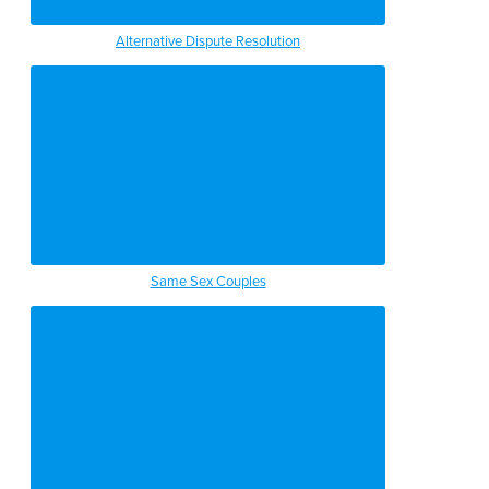
Alternative Dispute Resolution
Same Sex Couples