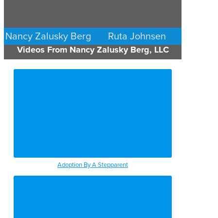
Nancy Zalusky Berg
Ruta Johnsen
Videos From Nancy Zalusky Berg, LLC
FAMILY LAW
FAMILY LAW
MINNEAPOLIS/ST. PAUL
MINNEAPOLIS/ST. PAUL
Adoption By A Stepparent