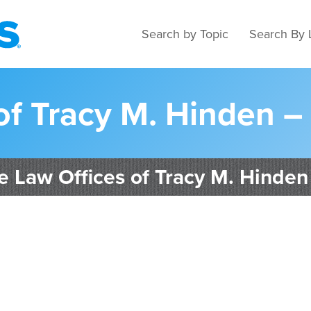
Search by Topic
Search By 
of Tracy M. Hinden –
e Law Offices of Tracy M. Hinden