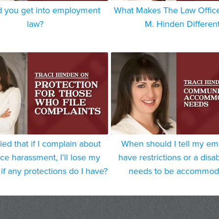
 you get into employment
What Makes The Law Offices
law?
M. Hinden Differen
ied that if I complain about
When should I tell my em
ce harassment, I’ll lose my
have restrictions or a disabi
if any protections do I have?
needs to be accommod