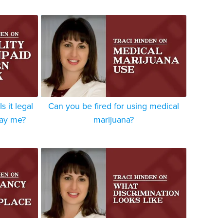
s it legal
Can you be fired for using medical
pay me?
marijuana?