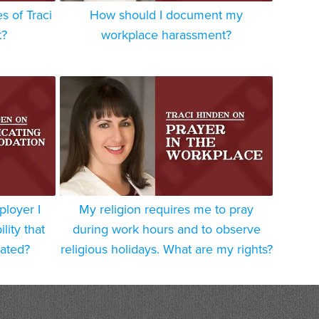
 of Traci
How should I document my
t?
workplace harassment?
ployer I
My religion requires me to pray
lity that
during work hours and to observe
ated?
religious holidays. What are my rights?