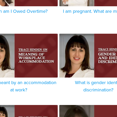
 am I Owed Overtime?
I am pregnant. What are m
meant by an accommodation
What is gender ident
at work?
discrimination?