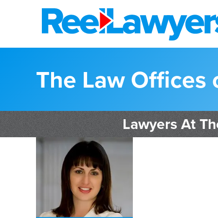
The Law Offices 
Lawyers At Th