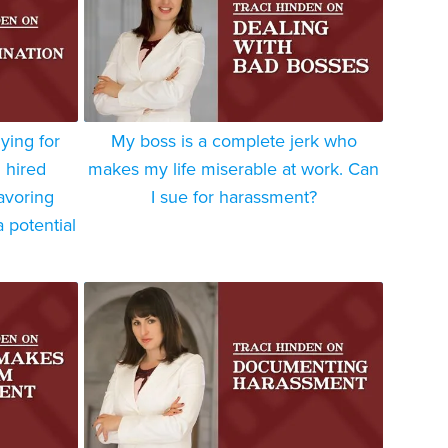
ying for
My boss is a complete jerk who
 hired
makes my life miserable at work. Can
avoring
I sue for harassment?
 potential