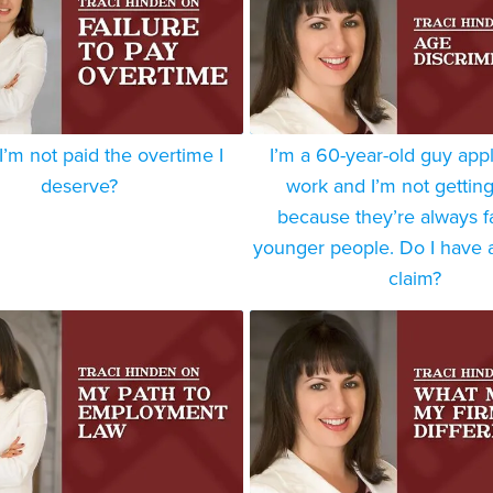
 I’m not paid the overtime I
I’m a 60-year-old guy appl
deserve?
work and I’m not getting
because they’re always f
younger people. Do I have a
claim?