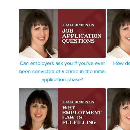
Can employers ask you if you’ve ever
How do 
been convicted of a crime in the initial
application phase?