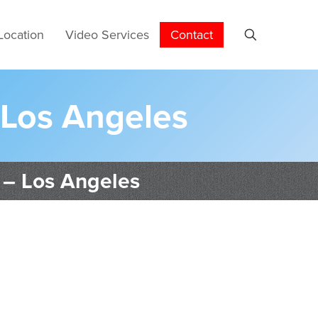
Location
Video Services
Contact
 Los Angeles
 – Los Angeles