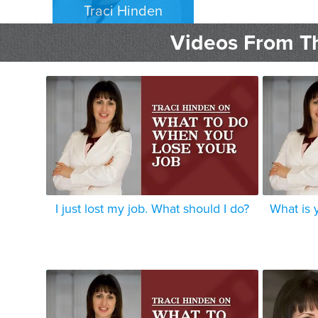
Traci Hinden
EMPLOYMENT PLAINTIFFS
Videos From Th
LOS ANGELES
I just lost my job. What should I do?
What is 