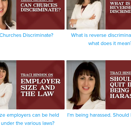
Churches Discriminate?
What is reverse discrimina
what does it mean
ize employers can be held
I’m being harassed. Should I
e under the various laws?