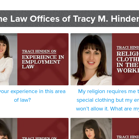
e Law Offices of Tracy M. Hinde
your experience in this area
My religion requires me 
of law?
special clothing but my 
won’t allow it. What are m