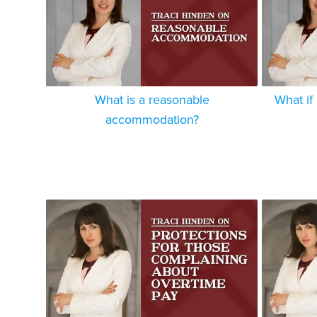
What is a reasonable
What if
accommodation?