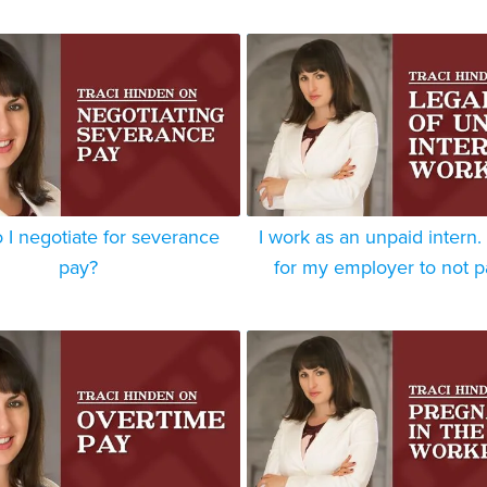
I negotiate for severance
I work as an unpaid intern. I
pay?
for my employer to not 