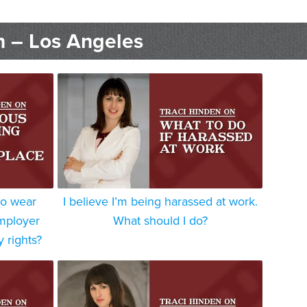
n – Los Angeles
to wear
I believe I’m being harassed at work.
employer
What should I do?
y rights?