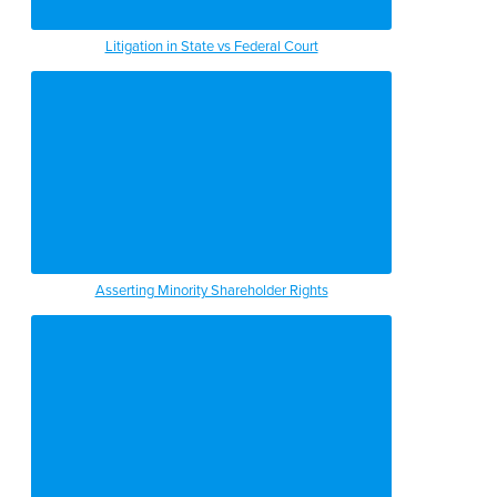
Litigation in State vs Federal Court
Asserting Minority Shareholder Rights