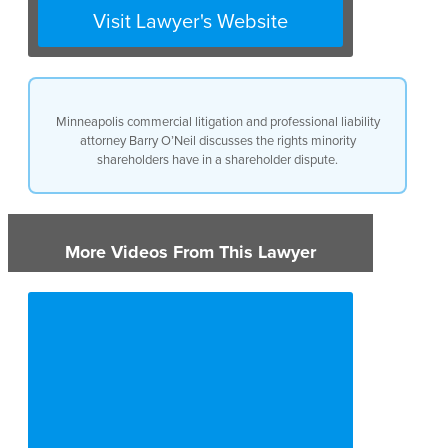
management, you have a right
Visit Lawyer's Website
to a salary, and a right to really
have your interests treated
fairly. So those are the general
rights that a minority
shareholder has.
Minneapolis commercial litigation and professional liability
attorney Barry O’Neil discusses the rights minority
shareholders have in a shareholder dispute.
More Videos From This Lawyer