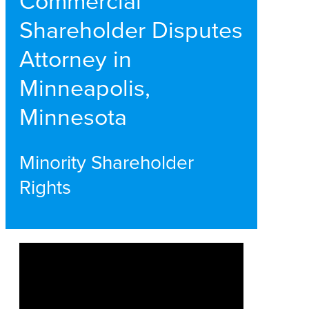
Commercial
Shareholder Disputes
Attorney in
Minneapolis,
Minnesota
Minority Shareholder
Rights