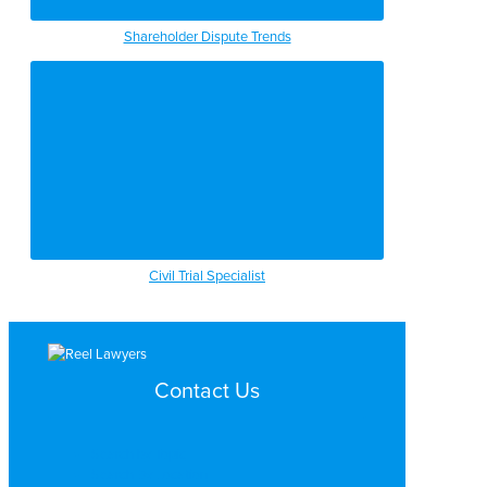
Shareholder Dispute Trends
Civil Trial Specialist
Contact Us
Search by Topic
Search By Location