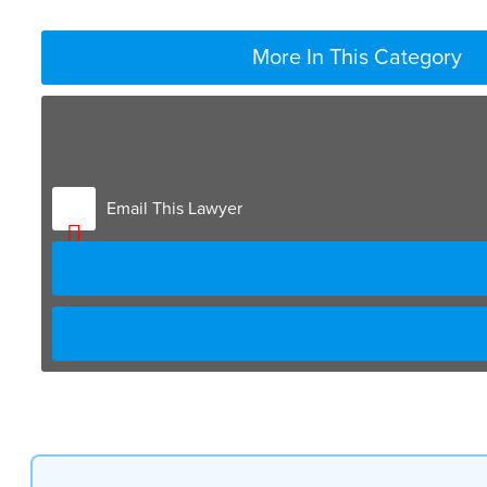
More In This Category
Email This Lawyer