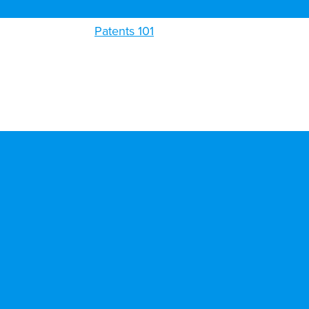
Patents 101