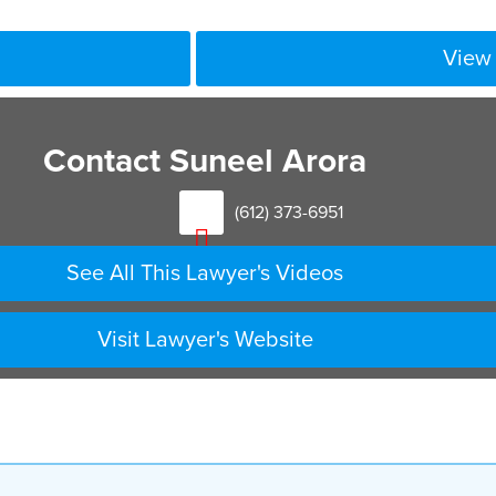
View 
Contact Suneel Arora
(612) 373-6951
See All This Lawyer's Videos
Visit Lawyer's Website