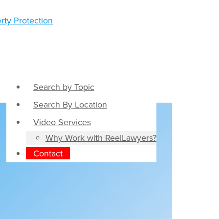
Search by Topic
Search By Location
Video Services
Why Work with ReelLawyers?
Contact