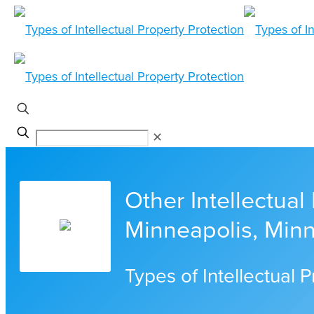
✕
Other Intellectual
Minneapolis, Min
Types of Intellectual 