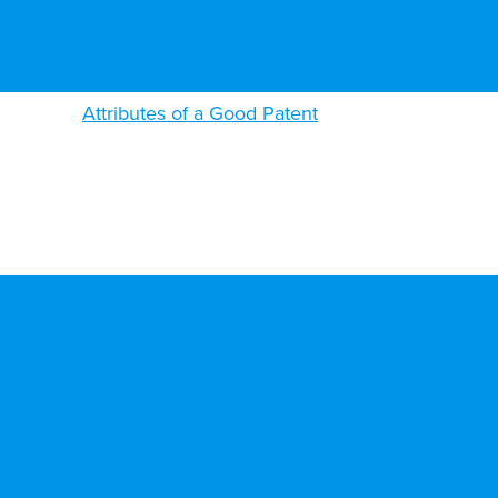
Attributes of a Good Patent