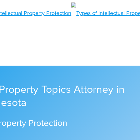
 Property Topics Attorney in
nesota
Property Protection