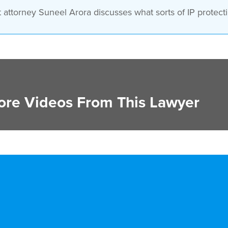
attorney Suneel Arora discusses what sorts of IP protectio
re Videos From This Lawyer