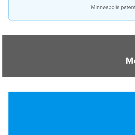
Minneapolis patent 
Mo