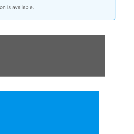
n is available.