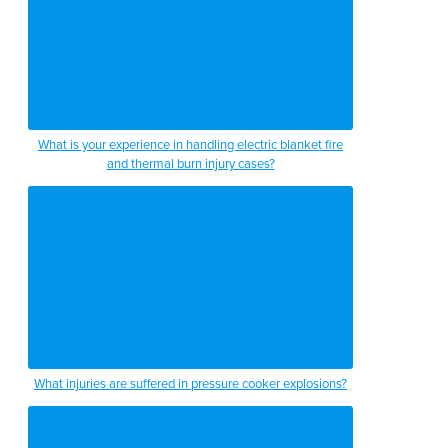
What is your experience in handling electric blanket fire
and thermal burn injury cases?
What injuries are suffered in pressure cooker explosions?