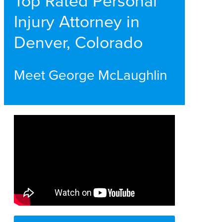
Top Rated Personal
Injury Attorney in
Denver, Colorado
Meet George McLaughlin