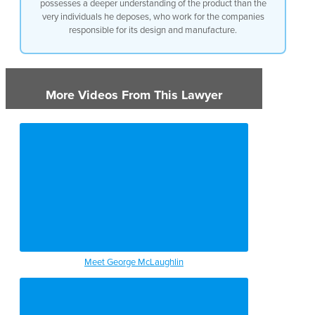
possesses a deeper understanding of the product than the
very individuals he deposes, who work for the companies
responsible for its design and manufacture.
More Videos From This Lawyer
Meet George McLaughlin