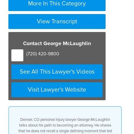
More In This Category
View Transcript
Contact George McLaughlin
(720) 420-9800
See All This Lawyer's Videos
Visit Lawyer's Website
Denver, CO personal injury lawyer George McLaughlin
talks about his path to becoming an attorney. He shares
that he does not recall a single defining moment that led