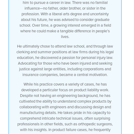
him to pursue a career in law. There was no familial
influence—no father, older brother, or sister in the
profession. With a liberal arts degree and uncertainty
about his future, he was advised to consider graduate
school. Over time, a growing interest emerged in a field
where he could make a tangible difference in people’s
lives.
He ultimately chose to attend law school, and through law
clerking and summer positions at law firms during his legal
education, he discovered a passion for personal injury law.
Advocating for those who have been injured and seeking
justice against large entities, including corporations and
insurance companies, became a central motivation.
While his practice covers a variety of cases, he has
developed a particular focus on product liability work.
Despite not having an engineering background, he has
cultivated the ability to understand complex products by
collaborating with engineers and discussing design and
manufacturing details. He takes pride in his capacity to
comprehend intricate technical issues, often surprising
professionals in other fields, such as orthopedic surgeons,
with his insights. In product failure cases, he frequently