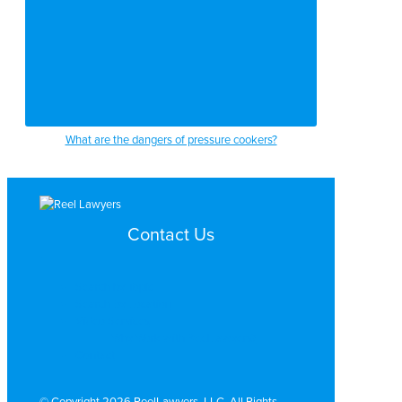
What are the dangers of pressure cookers?
Contact Us
Search by Topic
Search By Location
Video Services
Why Work with ReelLawyers?
Contact
© Copyright 2026 ReelLawyers, LLC. All Rights