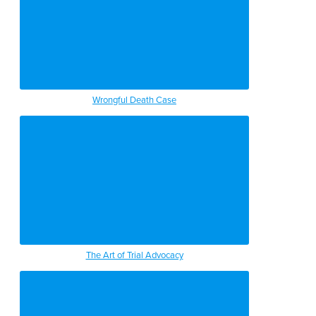
Wrongful Death Case
The Art of Trial Advocacy