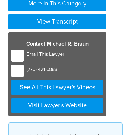
More In This Category
View Transcript
Contact Michael R. Braun
Email This Lawyer
(770) 421-6888
See All This Lawyer's Videos
Visit Lawyer's Website