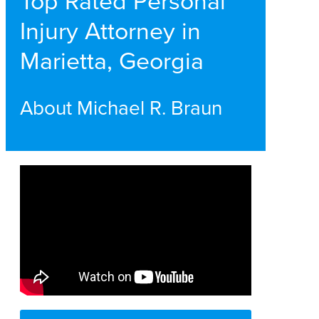
Top Rated Personal
Injury Attorney in
Marietta, Georgia
About Michael R. Braun