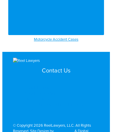
Motorcycle Accident Cases
Contact Us
Search by Topic
Search By Location
Video Services
Why Work with ReelLawyers?
Contact
© Copyright 2026 ReelLawyers, LLC. All Rights
Reserved. Site Design by
Dual Digital
& Digital