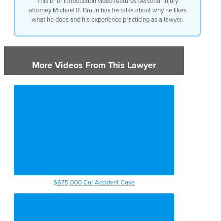
This brief introduction video features personal injury
attorney Michael R. Braun has he talks about why he likes
what he does and his experience practicing as a lawyer.
More Videos From This Lawyer
$875,000 Car Accident Case