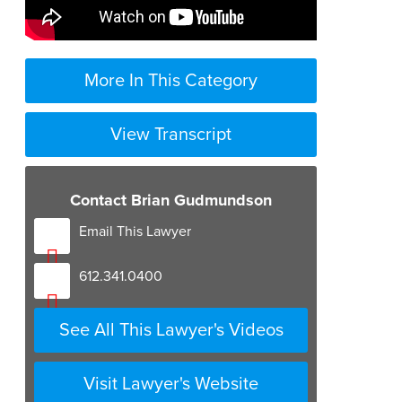
More In This Category
View Transcript
Contact Brian Gudmundson
Email This Lawyer
612.341.0400
See All This Lawyer's Videos
Visit Lawyer's Website