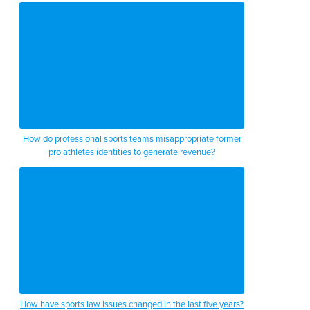
How do professional sports teams misappropriate former
pro athletes identities to generate revenue?
How have sports law issues changed in the last five years?