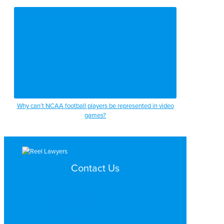
Why can’t NCAA football players be represented in video
games?
Contact Us
Search by Topic
Search By Location
Video Services