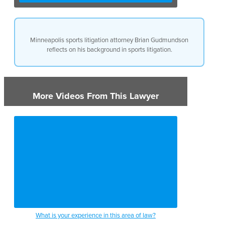
Minneapolis sports litigation attorney Brian Gudmundson
reflects on his background in sports litigation.
More Videos From This Lawyer
What is your experience in this area of law?