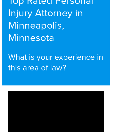
Top Rated Personal
Injury Attorney in
Minneapolis,
Minnesota
What is your experience in
this area of law?