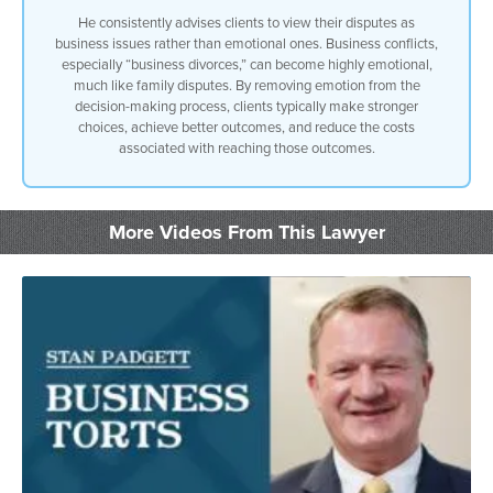
He consistently advises clients to view their disputes as
business issues rather than emotional ones. Business conflicts,
especially “business divorces,” can become highly emotional,
much like family disputes. By removing emotion from the
decision-making process, clients typically make stronger
choices, achieve better outcomes, and reduce the costs
associated with reaching those outcomes.
More Videos From This Lawyer