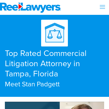
Top Rated Commercial
Litigation Attorney in
Tampa, Florida
Meet Stan Padgett