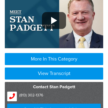
More In This Category
View Transcript
Contact Stan Padgett
(813) 302-1376