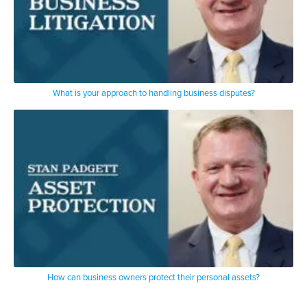
What is your approach to handling business disputes?
How can business owners protect their personal assets?