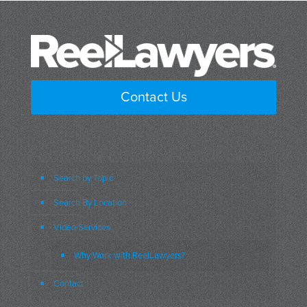
Contact Us
Search by Topic
Search By Location
Video Services
Why Work with ReelLawyers?
Contact