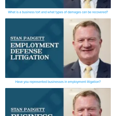
What is a business tort and what types of damages can be recovered?
Have you represented businesses in employment litigation?