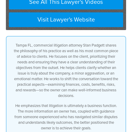
See All This Lawyer's Videos
Visit Lawyer's Website
Tampa FL, commercial litigation attorney Stan Padgett shares
the philosophy of his practice as well as his most common piece
of advice to clients. He focuses on the client, prioritizing their
needs and ensuring they have a clear understanding of their
objectives from the outset. He helps clients clarify whether an
issue is truly about the company, a minor aggravation, or an
emotional matter. He works to shift the conversation toward the
practical aspects—examining finances, costs, benefits, risks,
and rewards—so the owner can make well-informed business
decisions.
He emphasizes that litigation is ultimately a business function.
The more information an owner has, coupled with guidance
from someone experienced who has navigated similar disputes
and understands likely outcomes, the better positioned the
owner is to achieve their goals.