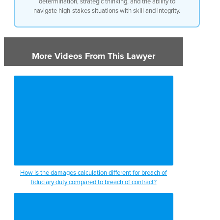
determination, strategic thinking, and the ability to
navigate high-stakes situations with skill and integrity.
More Videos From This Lawyer
How is the damages calculation different for breach of
fiduciary duty compared to breach of contract?