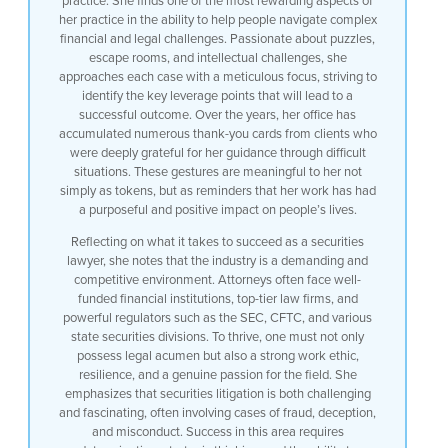
practice. She finds one of the most rewarding aspects of
her practice in the ability to help people navigate complex
financial and legal challenges. Passionate about puzzles,
escape rooms, and intellectual challenges, she
approaches each case with a meticulous focus, striving to
identify the key leverage points that will lead to a
successful outcome. Over the years, her office has
accumulated numerous thank-you cards from clients who
were deeply grateful for her guidance through difficult
situations. These gestures are meaningful to her not
simply as tokens, but as reminders that her work has had
a purposeful and positive impact on people’s lives.
Reflecting on what it takes to succeed as a securities
lawyer, she notes that the industry is a demanding and
competitive environment. Attorneys often face well-
funded financial institutions, top-tier law firms, and
powerful regulators such as the SEC, CFTC, and various
state securities divisions. To thrive, one must not only
possess legal acumen but also a strong work ethic,
resilience, and a genuine passion for the field. She
emphasizes that securities litigation is both challenging
and fascinating, often involving cases of fraud, deception,
and misconduct. Success in this area requires