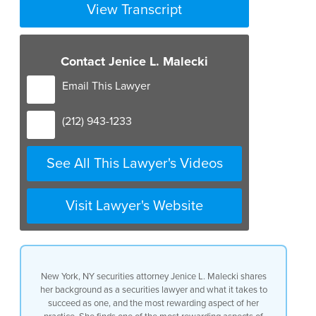
View Transcript
Contact Jenice L. Malecki
Email This Lawyer
(212) 943-1233
See All This Lawyer's Videos
Visit Lawyer's Website
New York, NY securities attorney Jenice L. Malecki shares
her background as a securities lawyer and what it takes to
succeed as one, and the most rewarding aspect of her