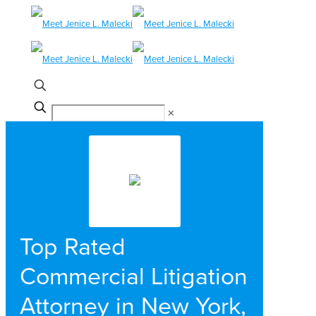
✕
Top Rated
Commercial Litigation
Attorney in New York,