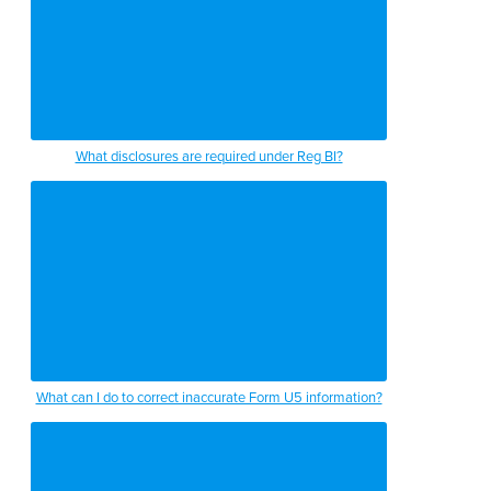
What disclosures are required under Reg BI?
What can I do to correct inaccurate Form U5 information?