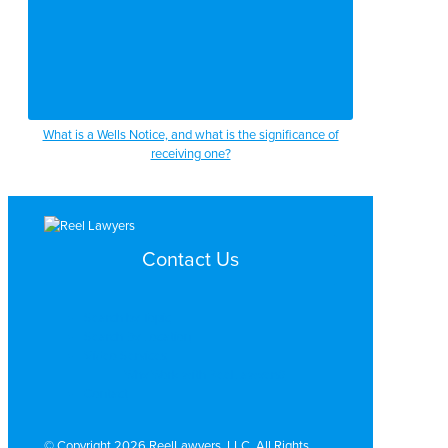
What is a Wells Notice, and what is the significance of
receiving one?
Contact Us
Search by Topic
Search By Location
Video Services
Why Work with ReelLawyers?
Contact
© Copyright 2026 ReelLawyers, LLC. All Rights