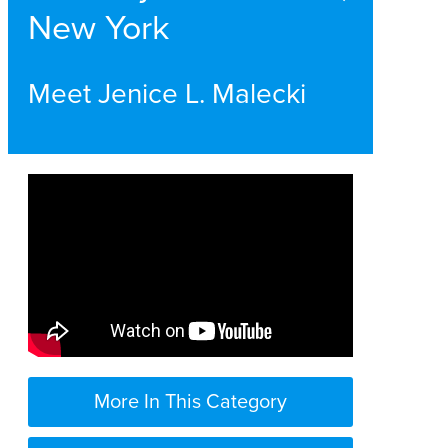
New York
Meet Jenice L. Malecki
More In This Category