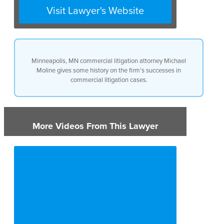
received an award of over $1.2
Visit Lawyer's Website
million.
Minneapolis, MN commercial litigation attorney Michael
Moline gives some history on the firm’s successes in
commercial litigation cases.
More Videos From This Lawyer