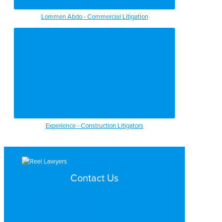
Lommen Abdo - Commercial Litigation
Experience - Construction Litigators
Contact Us
Search by Topic
Search By Location