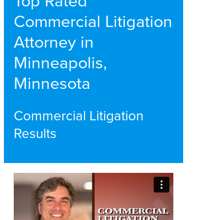
Top Rated
Commercial Litigation
Attorney in
Minneapolis,
Minnesota
Commercial Litigation
Results