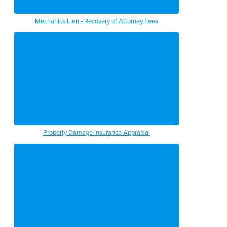
Mechanics Lien - Recovery of Attorney Fees
Property Damage Insurance Appraisal