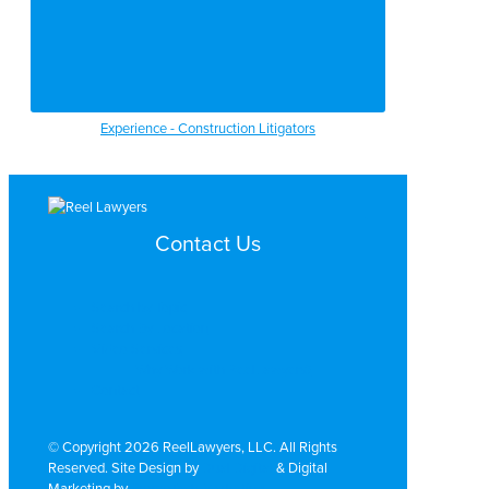
Experience - Construction Litigators
Contact Us
Search by Topic
Search By Location
Video Services
Why Work with ReelLawyers?
Contact
© Copyright 2026 ReelLawyers, LLC. All Rights
Reserved. Site Design by
Dual Digital
& Digital
Marketing by
PromoTech Marketing