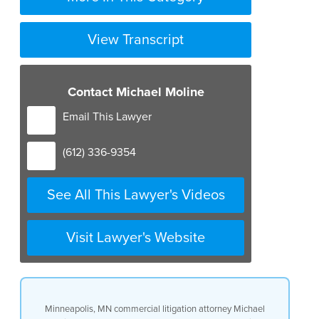
View Transcript
Contact Michael Moline
Email This Lawyer
(612) 336-9354
See All This Lawyer's Videos
Visit Lawyer's Website
Minneapolis, MN commercial litigation attorney Michael