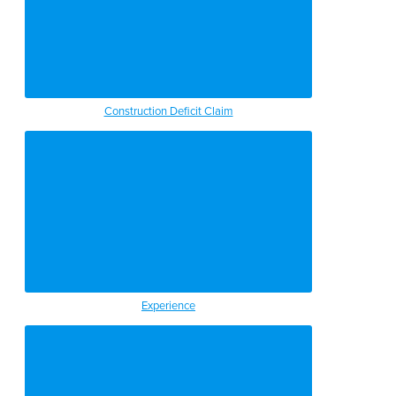
Construction Deficit Claim
Experience