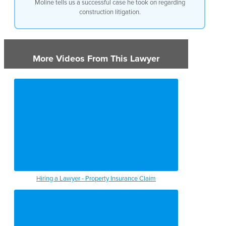
Moline tells us a successful case he took on regarding
construction litigation.
More Videos From This Lawyer
Hiring a Lawyer - Property Insurance Claim