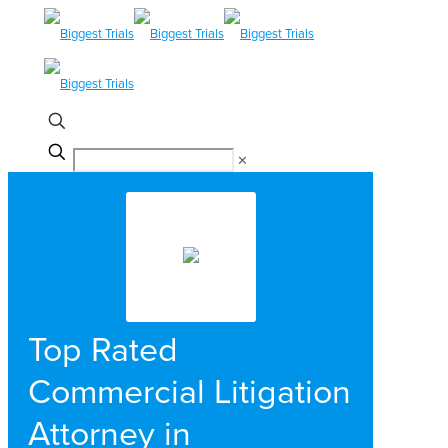
✕
Top Rated
Commercial Litigation
Attorney in