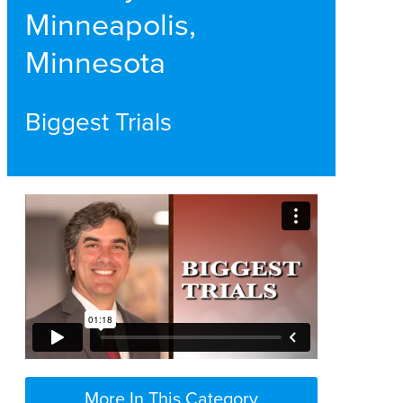
Minneapolis,
Minnesota
Biggest Trials
More In This Category