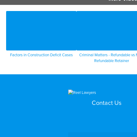
Factors in Construction Deficit Cases
Criminal Matters - Refundable vs
Refundable Retainer
Contact Us