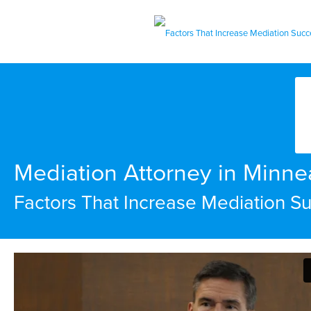
Mediation Attorney in Minne
Factors That Increase Mediation S