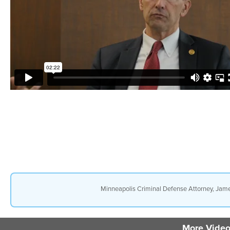
Minneapolis Criminal Defense Attorney, Jame
More Video