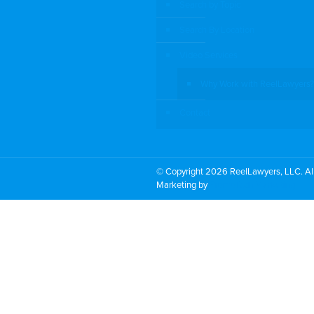
Search by Topic
Search By Location
Video Services
Why Work with ReelLawyers?
Contact
© Copyright 2026 ReelLawyers, LLC. All
Marketing by
PromoTech Marketing