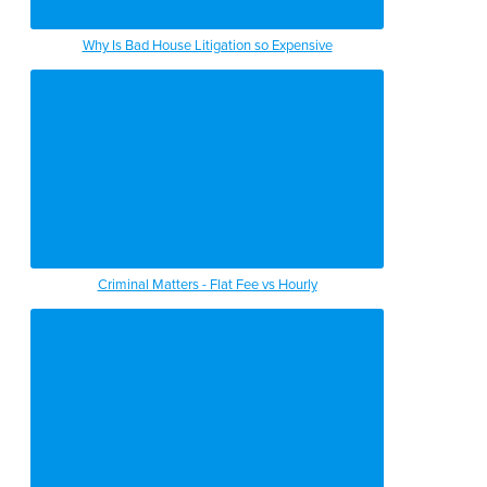
Why Is Bad House Litigation so Expensive
Criminal Matters - Flat Fee vs Hourly