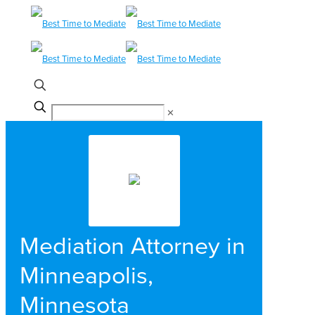
✕
Mediation Attorney in
Minneapolis,
Minnesota