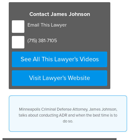
Contact James Johnson
Email This Lawyer
(715) 381-7105
See All This Lawyer's Videos
Visit Lawyer's Website
Minneapolis Criminal Defense Attorney, James Johnson,
talks about conducting ADR and when the best time is to
do so.