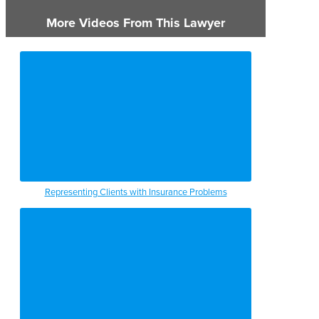
More Videos From This Lawyer
Representing Clients with Insurance Problems