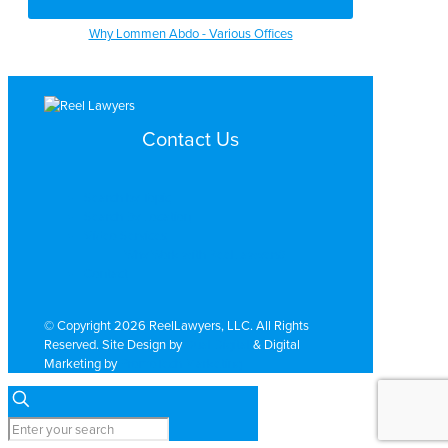
Why Lommen Abdo - Various Offices
Contact Us
Search by Topic
Search By Location
Video Services
Why Work with ReelLawyers?
Contact
© Copyright 2026 ReelLawyers, LLC. All Rights
Reserved. Site Design by
Dual Digital
& Digital
Marketing by
PromoTech Marketing