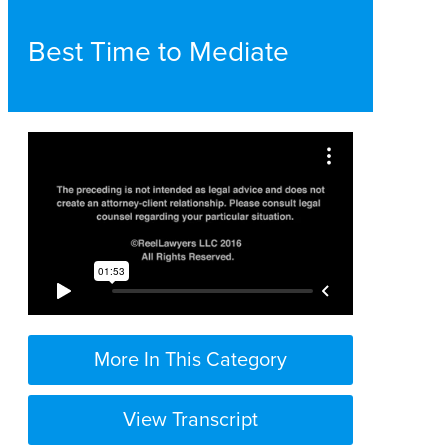
Best Time to Mediate
More In This Category
View Transcript