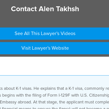
Contact Alen Takhsh
See All This Lawyer's Videos
Visit Lawyer's Website
 about K-1 visas. He explains that a K-1 visa, commonly ref
ess begins with the filing of Form I-129F with U.S. Citizen
. Embassy abroad. At that stage, the applicant must comple
t financial means to ensure the fiancé will not become a p