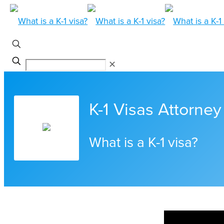
✕
K-1 Visas Attorney 
What is a K-1 visa?