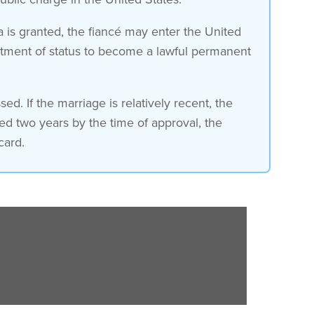
sa is granted, the fiancé may enter the United
justment of status to become a lawful permanent
ed. If the marriage is relatively recent, the
ded two years by the time of approval, the
card.