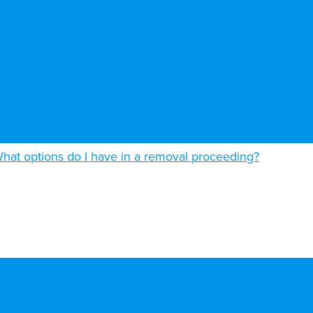
hat options do I have in a removal proceeding?