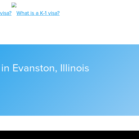
in Evanston, Illinois