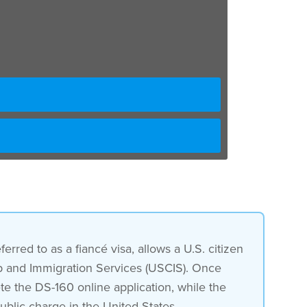
erred to as a fiancé visa, allows a U.S. citizen
ship and Immigration Services (USCIS). Once
te the DS-160 online application, while the
ublic charge in the United States.