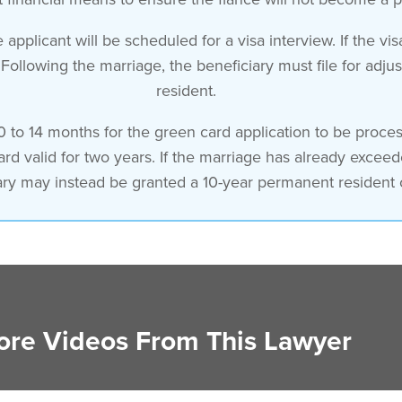
applicant will be scheduled for a visa interview. If the vi
 Following the marriage, the beneficiary must file for ad
resident.
0 to 14 months for the green card application to be process
card valid for two years. If the marriage has already excee
ary may instead be granted a 10-year permanent resident 
re Videos From This Lawyer