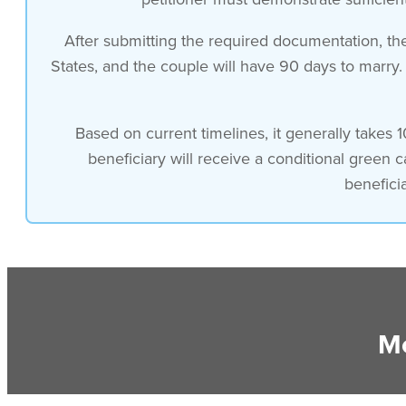
After submitting the required documentation, the 
States, and the couple will have 90 days to marry.
Based on current timelines, it generally takes 1
beneficiary will receive a conditional green 
benefici
Mo