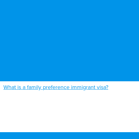
What is a family preference immigrant visa?