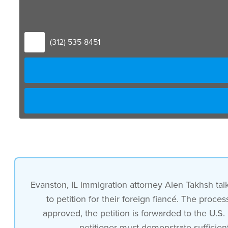
(312) 535-8451
Evanston, IL immigration attorney Alen Takhsh talks
to petition for their foreign fiancé. The proc
approved, the petition is forwarded to the U.S
petitioner must demonstrate sufficien