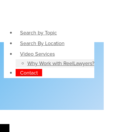
Search by Topic
Search By Location
Video Services
Why Work with ReelLawyers?
Contact