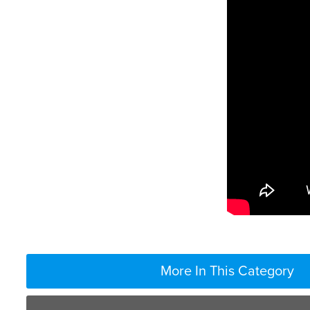
More In This Category