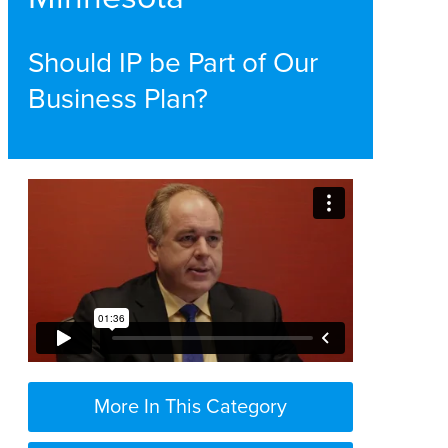
Should IP be Part of Our
Business Plan?
More In This Category