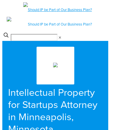
✕
Intellectual Property
for Startups Attorney
in Minneapolis,
Minnesota