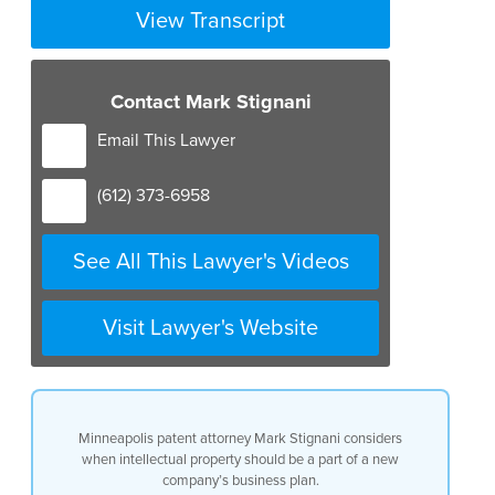
View Transcript
Contact Mark Stignani
Email This Lawyer
(612) 373-6958
See All This Lawyer's Videos
Visit Lawyer's Website
Minneapolis patent attorney Mark Stignani considers
when intellectual property should be a part of a new
company’s business plan.