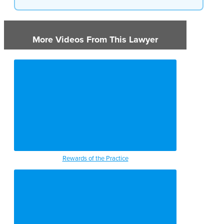
More Videos From This Lawyer
Rewards of the Practice