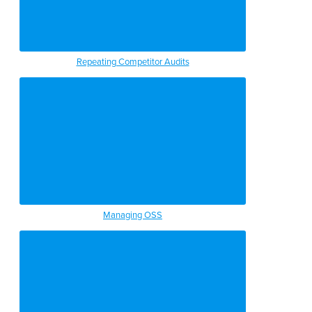
Repeating Competitor Audits
Managing OSS