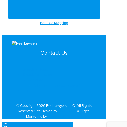
Portfolio Mapping
Contact Us
Search by Topic
Search By Location
Video Services
Why Work with ReelLawyers?
Contact
© Copyright 2026 ReelLawyers, LLC. All Rights
Reserved. Site Design by
Dual Digital
& Digital
Marketing by
PromoTech Marketing