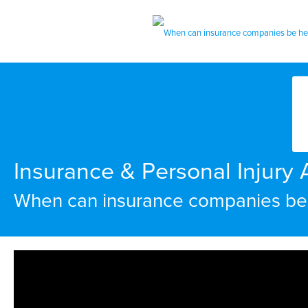
Insurance & Personal Injury A
When can insurance companies be h