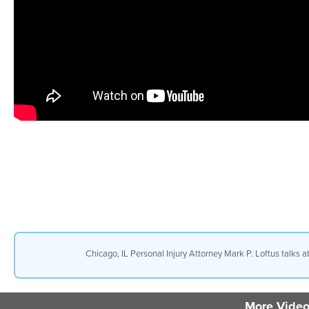
Chicago, IL Personal Injury Attorney Mark P. Loftus talks 
More Video