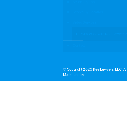
Search by Topic
Search By Location
Video Services
Why Work with ReelLawyers?
Contact
© Copyright 2026 ReelLawyers, LLC. All
Marketing by
PromoTech Marketing