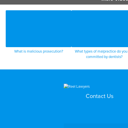
What is malicious prosecution?
What types of malpractice do you
committed by dentists?
Contact Us