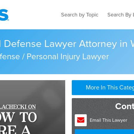
Search by Topic
Search By 
al Defense Lawyer Attorney in
fense / Personal Injury Lawyer
More In This Cate
I think it would depend on 
Cont
go out and get the best at
someone with a proven tra
Email This Lawyer
good attorneys usually trav