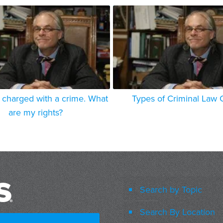
 charged with a crime. What
Types of Criminal Law 
are my rights?
Search by Topic
Search By Location