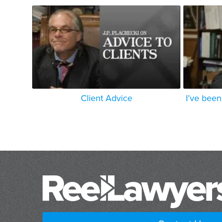
Client Advice
I’ve been