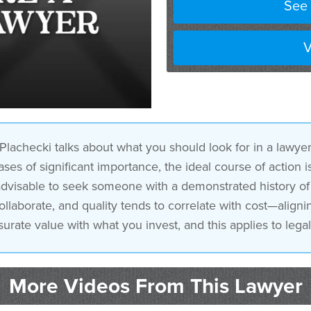
See 
for and attorneys that’s n
V
lachecki talks about what you should look for in a lawye
ases of significant importance, the ideal course of action 
’s advisable to seek someone with a demonstrated history 
aborate, and quality tends to correlate with cost—aligning
ate value with what you invest, and this applies to legal
More Videos From This Lawyer