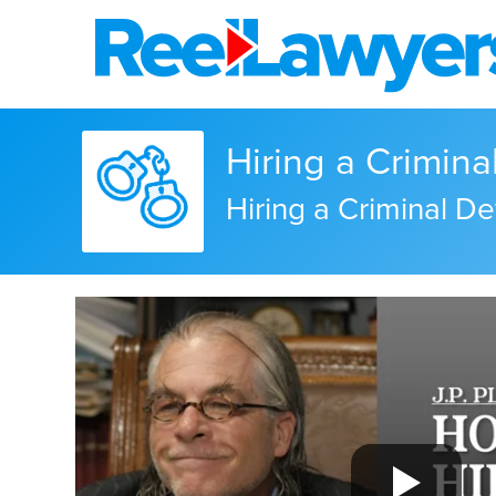
Hiring a Crimin
Hiring a Criminal De