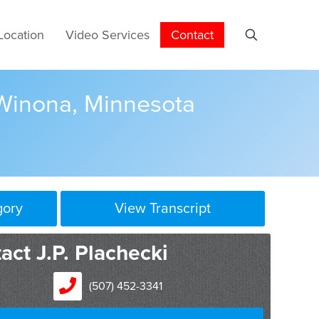
Location
Video Services
Contact
 Winona, Minnesota
gory
View Transcript
the gravity of the crime. If it’s serious, you want to
act J.P. Plachecki
torney or attorney’s that you can afford. Look for
ck record. And what I found over the years is
(507) 452-3341
el in pairs. In life you usually get what you pay