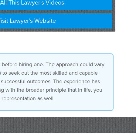
All This Lawyer's Videos
o exception.
isit Lawyer's Website
r before hiring one. The approach could vary
is to seek out the most skilled and capable
of successful outcomes. The experience has
 with the broader principle that in life, you
 representation as well.