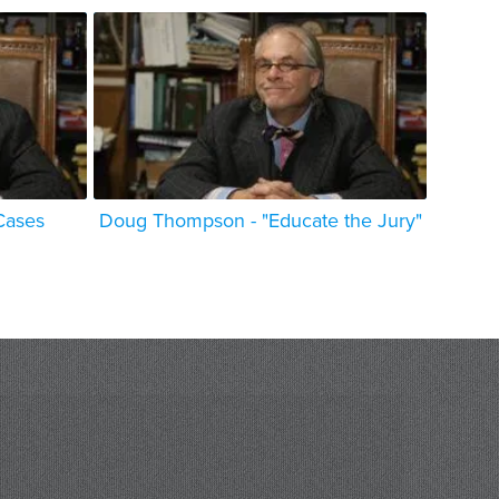
Cases
Doug Thompson - "Educate the Jury"