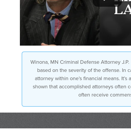
Winona, MN Criminal Defense Attorney J.P. P
based on the severity of the offense. In c
attorney within one’s financial means. It
shown that accomplished attorneys often coll
often receive commensur