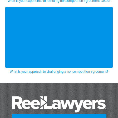
What is your experience in handling noncompetition agreement cases?
figure out what my client had to do well
my clients
a you know single mother had at that
time
two high school age kids and had to go
to college
and she decided she was going to agree
What is your approach to challenging a noncompetition agreement?
to the request just to get her her
drug in and be a performer was a lot of
money to her
two or three days later she decides i
can’t