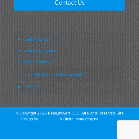
Contact Us
i just can’t do this and reports it
to our company which was the appropriate
thing to do
Search by Topic
the company said don’t worry we’ve got
Search By Location
your back
Video Services
we’ll take care of you right after that
Why Work with ReelLawyers?
because she told this doc this this
Contact
person buying the
the the drugs um
© Copyright 2026 ReelLawyers, LLC. All Rights Reserved. Site
she wasn’t going to do it he shunned her
Design by
Dual Digital
& Digital Marketing by
PromoTech
Marketing
off