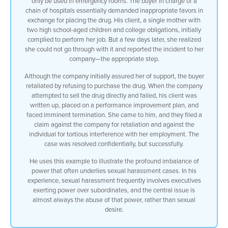
only be used in emergency rooms. The buyer in charge of a
chain of hospitals essentially demanded inappropriate favors in
who’s in a vulnerable situation we often
exchange for placing the drug. His client, a single mother with
two high school-aged children and college obligations, initially
see
complied to perform her job. But a few days later, she realized
she could not go through with it and reported the incident to her
a single parent female trying to support
company—the appropriate step.
Although the company initially assured her of support, the buyer
children who have to do have to do
retaliated by refusing to purchase the drug. When the company
attempted to sell the drug directly and failed, his client was
whatever they can to maintain
written up, placed on a performance improvement plan, and
faced imminent termination. She came to him, and they filed a
their job and i had perhaps the most
claim against the company for retaliation and against the
individual for tortious interference with her employment. The
egregious situation
case was resolved confidentially, but successfully.
happened to me a few years ago with a
He uses this example to illustrate the profound imbalance of
power that often underlies sexual harassment cases. In his
client that that
experience, sexual harassment frequently involves executives
exerting power over subordinates, and the central issue is
that sickens me to this day i had a lady
almost always the abuse of that power, rather than sexual
desire.
who was a very well qualified