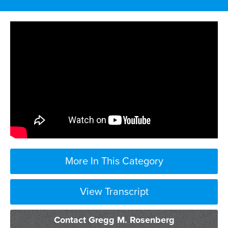
More In This Category
View Transcript
Contact Gregg M. Rosenberg
sexual harassment cases