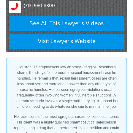
(713) 960-8300
are more about power
than any other case any other type of
See All This Lawyer's Videos
case
Visit Lawyer's Website
that comes into my office and we have
seen
egregious violations normally
Houston, TX employment law attorney Gregg M. Rosenberg
shares the story of a memorable sexual harassment case he
and and and i wish i wouldn’t be using
handled. He remarks that sexual harassment cases are often
less about sex and more about power than any other type of
the word normally
case he handles. He has seen egregious violations occur
frequently, often involving women in vulnerable situations. A
in the sexual harassment context but but
common scenario involves a single mother trying to support her
children, needing to do whatever she can to maintain her job.
it does happen
He recalls one of the most egregious cases he has encountered.
on a frequent basis normally it’s with a
His client was a highly qualified pharmaceutical salesperson
representing a drug that outperformed its competition and could
female