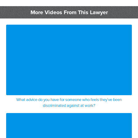
pharmaceutical salesperson who sold a
More Videos From This Lawyer
drug
that was clearly better than the
competition was the type of drug
that you can’t buy at a grocery can only
be used
in an emergency room to treat victims of
a certain disease
and it was between her drug and another
What advice do you have for someone who feels they’ve been
discriminated against at work?
drug and
by all the science her drug outperformed
the other drug