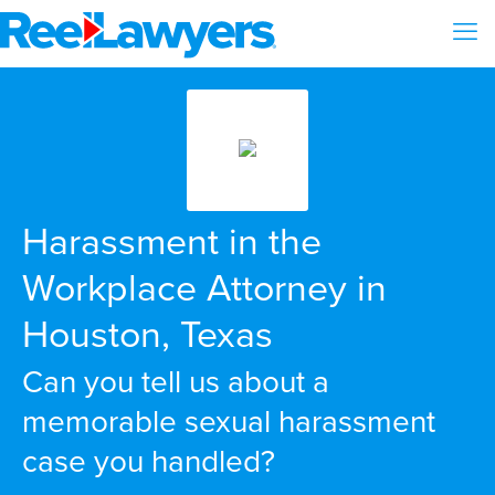
Harassment in the
Workplace Attorney in
Houston, Texas
Can you tell us about a
memorable sexual harassment
case you handled?