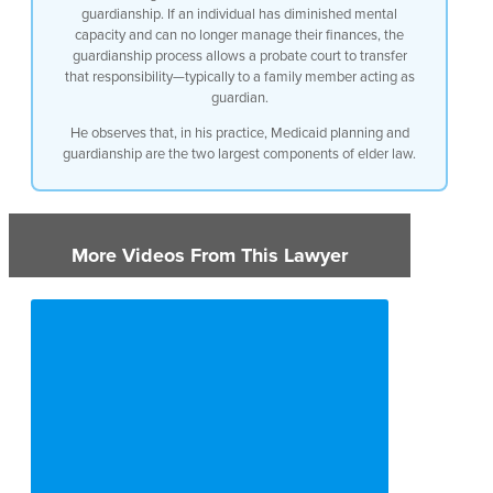
away
guardianship. If an individual has diminished mental
capacity and can no longer manage their finances, the
if you’ve planned ahead you can transfer
guardianship process allows a probate court to transfer
that responsibility—typically to a family member acting as
over a half a million dollars of
guardian.
equity to your loved ones without having
He observes that, in his practice, Medicaid planning and
guardianship are the two largest components of elder law.
to reimburse
medicaid so that’s that’s one asset is
More Videos From This Lawyer
medicaid planning
another one is guardianship if if
somebody has a
diminished mental capacity and doesn’t
need to be managing their finances
anymore