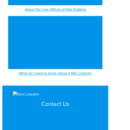
About the Law Offices of Kyle Robbins
What do I need to know about a Will Contest?
Contact Us
Search by Topic
Search By Location