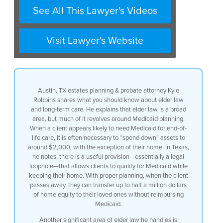
See All This Lawyer's Videos
when a client it looks like they might
need to go on medicaid for their
Visit Lawyer's Website
end-of-life care you have to typically
spend down your assets until
Austin, TX estates planning & probate attorney Kyle
you’re down to about two thousand
Robbins shares what you should know about elder law
and long-term care. He explains that elder law is a broad
dollars with the exception of your home
area, but much of it revolves around Medicaid planning.
When a client appears likely to need Medicaid for end-of-
and in texas we have a very good
life care, it is often necessary to “spend down” assets to
around $2,000, with the exception of their home. In Texas,
um i don’t want to call it a loophole
he notes, there is a useful provision—essentially a legal
loophole—that allows clients to qualify for Medicaid while
but that’s essentially what it
keeping their home. With proper planning, when the client
passes away, they can transfer up to half a million dollars
is whereas you can qualify for medicaid
of home equity to their loved ones without reimbursing
Medicaid.
but keep your home and when you pass
Another significant area of elder law he handles is