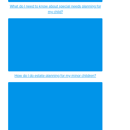
the guardianship process is what we do
What do I need to know about special needs planning for
my child?
in front of a probate judge
in order to transfer the burden of
managing somebody’s finances
to typically one of their family members
as their guardian
those are the largest two areas that i
How do I do estate planning for my minor children?
see as far as elder law care goes