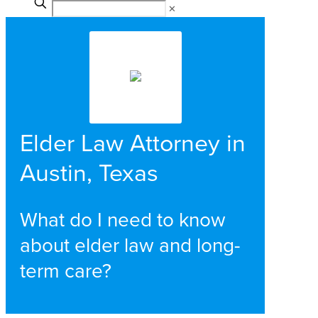
✕
Elder Law Attorney in
Austin, Texas
What do I need to know
about elder law and long-
term care?