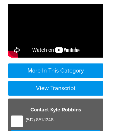
More In This Category
View Transcript
elder law
Contact Kyle Robbins
is a broad area but a lot of it has to
(512) 851-1248
do with medicaid planning so