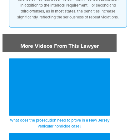
in addition to the interlock requirement. For second and
offense uh a requirement of a four to
third offenses, as in most states, the penalties increase
six month license suspension and for
significantly, reflecting the seriousness of repeat violations.
second and third offenses the penalties
like in many states do uh get more
severe
More Videos From This Lawyer
What does the prosecution need to prove in a New Jersey
vehicular homicide case?