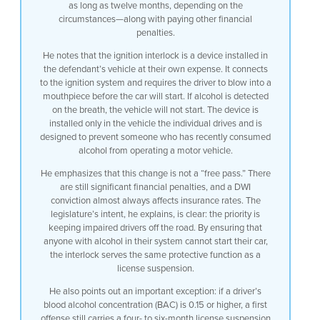
as long as twelve months, depending on the
on the on the breath in terms of the
circumstances—along with paying other financial
operation of the uh machine the car will
penalties.
not start so an ignition interlock
prevents someone who has consumed
He notes that the ignition interlock is a device installed in
alcohol in the recent past from starting
the defendant’s vehicle at their own expense. It connects
their motor vehicle it’s installed in
to the ignition system and requires the driver to blow into a
the motor vehicle that they use and only
mouthpiece before the car will start. If alcohol is detected
that vehicle so in terms of penalty
on the breath, the vehicle will not start. The device is
obviously that that that’s an
installed only in the vehicle the individual drives and is
enhancement uh it’s not a free bite at
designed to prevent someone who has recently consumed
the Apple because there are still our
alcohol from operating a motor vehicle.
significant financial penalties
associated with it obviously there’s
He emphasizes that this change is not a “free pass.” There
impact for insurance rates when
are still significant financial penalties, and a DWI
someone’s convicted of DWI but the fact
conviction almost always affects insurance rates. The
that the New Jersey legislature has
legislature’s intent, he explains, is clear: the priority is
determined that keeping drunk drivers
keeping impaired drivers off the road. By ensuring that
off the roads is is the major concern uh
anyone with alcohol in their system cannot start their car,
it was felt by the legislature that
the interlock serves the same protective function as a
preventing someone from driving who had
license suspension.
alcohol on her breath would serve that
He also points out an important exception: if a driver’s
purpose also I might add though that in
blood alcohol concentration (BAC) is 0.15 or higher, a first
cases of uh 0.15 breath alcohol reading
offense still carries a four- to six-month license suspension
or above there is still on a first