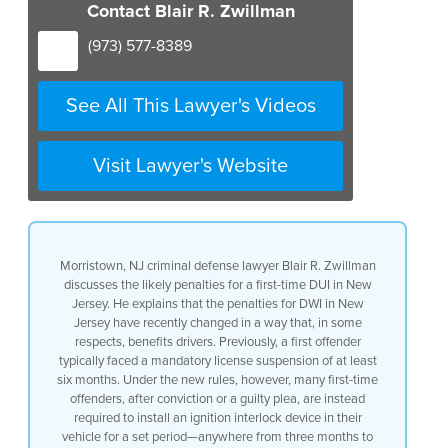
recently changed uh to benefit drivers
Contact Blair R. Zwillman
to some extent the changes were as
follows firstly a first offender under
(973) 577-8389
many circumstances whereby they
previously had to serve some period of
license suspension at least six months
See All This Lawyer's Videos
in New Jersey now many uh offenders
after being convicted or having pled
guilty to a DWI in New Jersey receive uh
Visit Lawyer's Website
among other things the requirement of
installing an ignition interlock in
their vehicle for a period of time 7 to
12 months in some cases three months and
with other Financial penalties this
Morristown, NJ criminal defense lawyer Blair R. Zwillman
ignition interlock serves the the
discusses the likely penalties for a first-time DUI in New
purpose of what license suspension in
Jersey. He explains that the penalties for DWI in New
certain of these cases would would
Jersey have recently changed in a way that, in some
engender the interlock is very briefly a
respects, benefits drivers. Previously, a first offender
device that has to be installed paid for
typically faced a mandatory license suspension of at least
by the defendant hooked up to his
six months. Under the new rules, however, many first-time
vehicle and the way it’s hooked up to
offenders, after conviction or a guilty plea, are instead
the ignition is that a mouthpiece must
required to install an ignition interlock device in their
be blown into before the car has started
vehicle for a set period—anywhere from three months to
and if alcohol is determined or observed