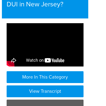
DUI in New Jersey?
More In This Category
View Transcript
the penalties for DWI in New Jersey