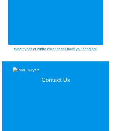
What types of white collar cases have you handled?
Contact Us
Search by Topic
Search By Location
Video Services
Why Work with ReelLawyers?
Contact