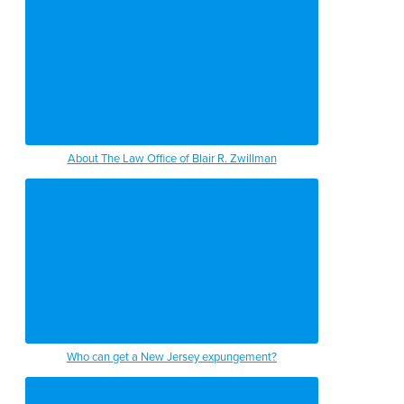
About The Law Office of Blair R. Zwillman
Who can get a New Jersey expungement?