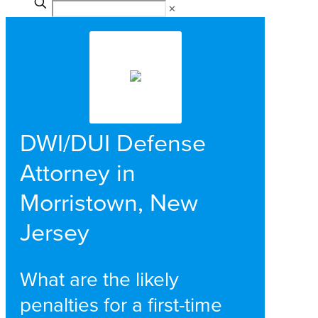
✕
DWI/DUI Defense
Attorney in
Morristown, New
Jersey
What are the likely
penalties for a first-time