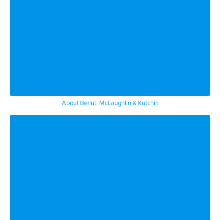
try to claim there was some undue
influence on the you know on the
decedent so you know like anything
people have a different have their own
view about their contributions and their
worth if you will to the person who
About Berluti McLaughlin & Kutchin
passed away and that can lead to
litigation
[Music]
you