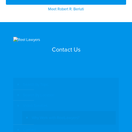
Meet Robert R. Berluti
Contact Us
Search by Topic
Search By Location
Video Services
Why Work with ReelLawyers?
Contact