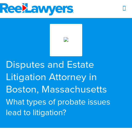
Disputes and Estate
Litigation Attorney in
Boston, Massachusetts
What types of probate issues
lead to litigation?