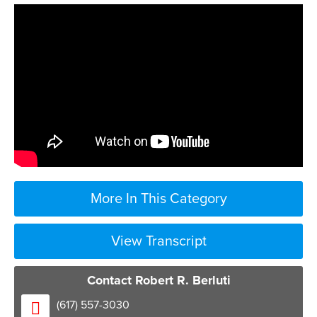
More In This Category
View Transcript
Contact Robert R. Berluti
[Music]
(617) 557-3030
the types of issues that lead to probate