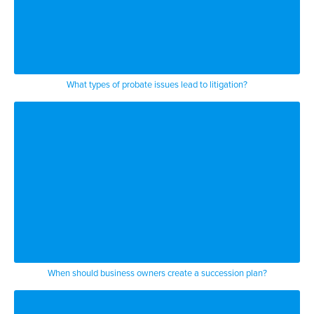
their will or trust documents and that
causes you know ears or beneficiaries to
want to stake out what they believe is
their just claim so in doing that they
What types of probate issues lead to litigation?
sometimes try to have influence on who
the personal representative would be of
the estate or the trustee of the trust
and so there are there’s litigation
around that that is who’s going to be
the personal representative you know
other times they try to challenge the
When should business owners create a succession plan?
amounts that were left to them and they