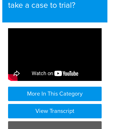
take a case to trial?
More In This Category
View Transcript