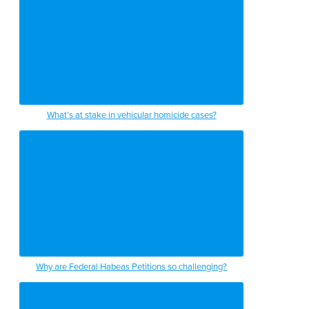
What’s at stake in vehicular homicide cases?
Why are Federal Habeas Petitions so challenging?