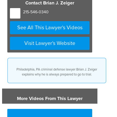
Contact Brian J. Zeiger
215-546-0340
See All This Lawyer's Videos
Visit Lawyer's Website
Philadelphia, PA criminal defense lawyer Brian J. Zeiger
explains why he is always prepared to go to trial.
More Videos From This Lawyer