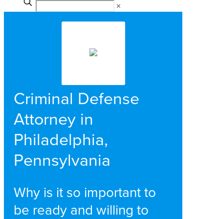
✕
Criminal Defense
Attorney in
Philadelphia,
Pennsylvania
Why is it so important to
be ready and willing to