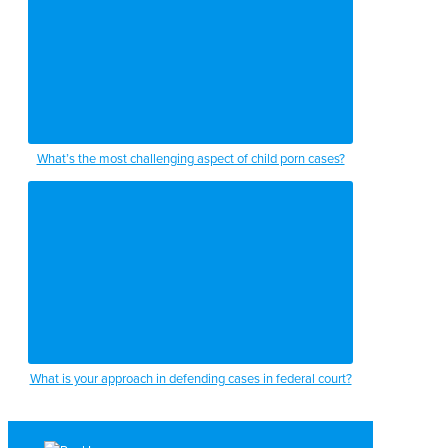
What’s the most challenging aspect of child porn cases?
What is your approach in defending cases in federal court?