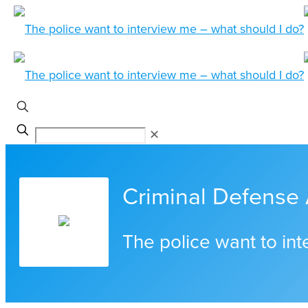
✕
Criminal Defense 
The police want to in