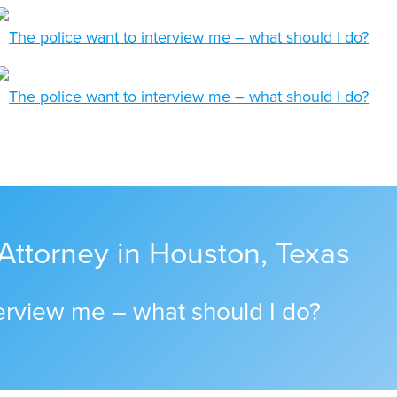
Attorney in Houston, Texas
terview me – what should I do?