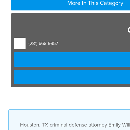
More In This Category
(281) 668-9957
Houston, TX criminal defense attorney Emily Will