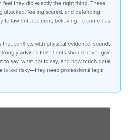
 feel they did exactly the right thing. These
ng attacked, feeling scared, and defending
ory to law enforcement, believing no crime has
s that conflicts with physical evidence, sounds
strongly advises that clients should never give
t to say, what not to say, and how much detail
ne is too risky—they need professional legal