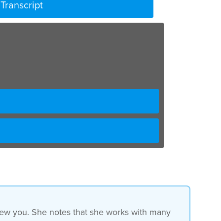
Transcript
rview you. She notes that she works with many