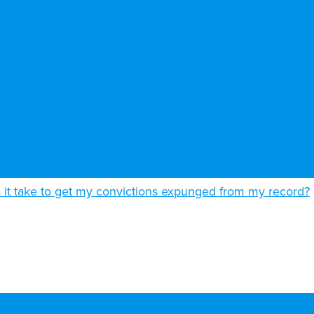
it take to get my convictions expunged from my record?