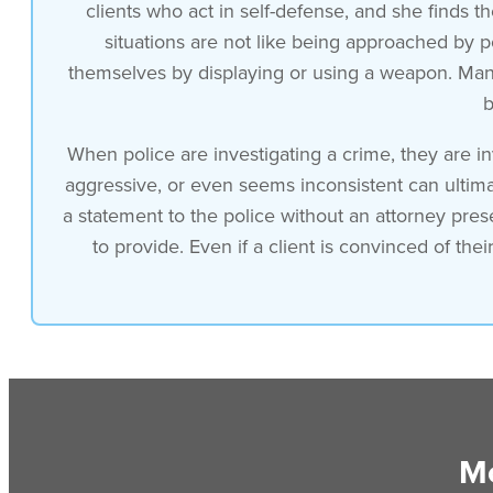
clients who act in self-defense, and she finds th
situations are not like being approached by p
themselves by displaying or using a weapon. Many 
b
When police are investigating a crime, they are in
aggressive, or even seems inconsistent can ultimat
a statement to the police without an attorney pres
to provide. Even if a client is convinced of th
Mo