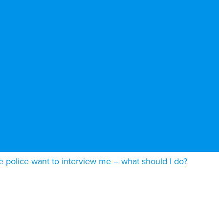
e police want to interview me – what should I do?