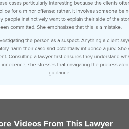
ese cases particularly interesting because the clients often
olice for a minor offense; rather, it involves someone bei
people instinctively want to explain their side of the st
een committed. She emphasizes that this is a mistake.
vestigating the person as a suspect. Anything a client say
ely harm their case and potentially influence a jury. She 
ent. Consulting a lawyer first ensures they understand wha
eir innocence, she stresses that navigating the process alo
guidance.
re Videos From This Lawyer