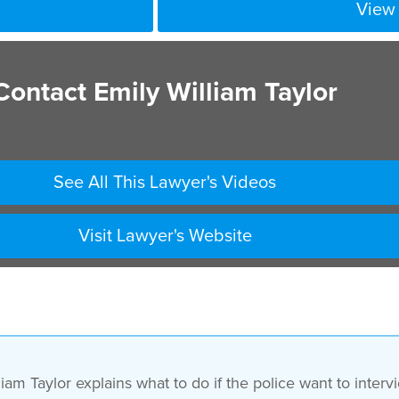
View 
Contact Emily William Taylor
See All This Lawyer's Videos
Visit Lawyer's Website
iam Taylor explains what to do if the police want to inte