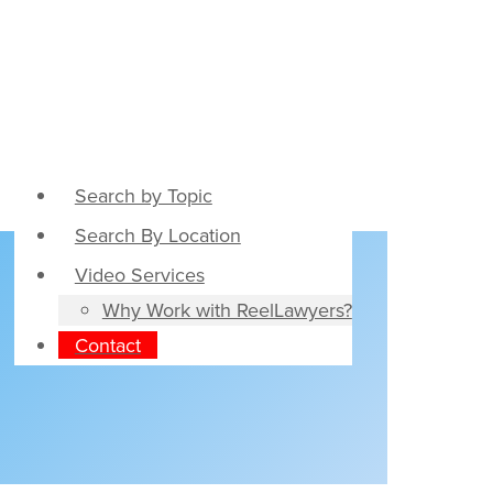
Search by Topic
Search By Location
Video Services
Why Work with ReelLawyers?
Contact