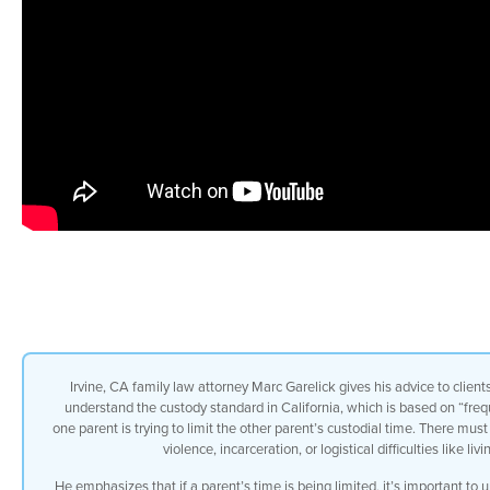
Irvine, CA family law attorney Marc Garelick gives his advice to client
understand the custody standard in California, which is based on “fre
one parent is trying to limit the other parent’s custodial time. There mus
violence, incarceration, or logistical difficulties like 
He emphasizes that if a parent’s time is being limited, it’s important to