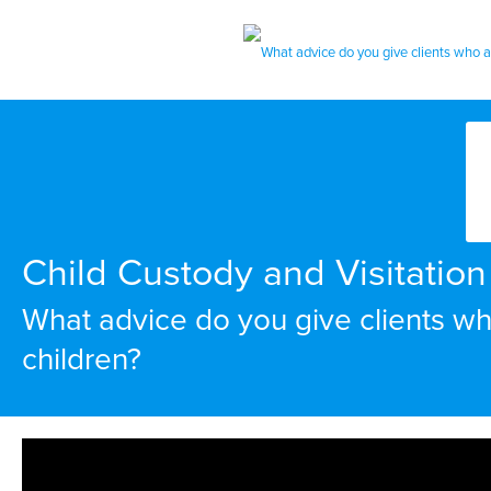
Child Custody and Visitation 
What advice do you give clients who
children?