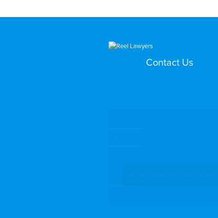
Contact Us
Search by Topic
Search By Location
Video Services
Why Work with ReelLawyers?
Contact