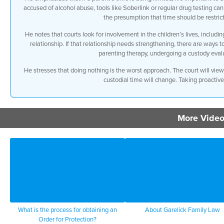
accused of alcohol abuse, tools like Soberlink or regular drug testing can
the presumption that time should be restrict
He notes that courts look for involvement in the children’s lives, including
relationship. If that relationship needs strengthening, there are ways t
parenting therapy, undergoing a custody evalu
He stresses that doing nothing is the worst approach. The court will vie
custodial time will change. Taking proactive
More Video
What is the process for obtaining an
About Garelick Family Law
Order for Protection?