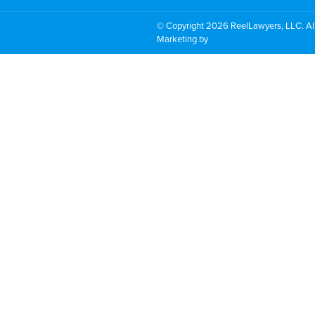
© Copyright 2026 ReelLawyers, LLC. All
Marketing by
PromoTech Marketing