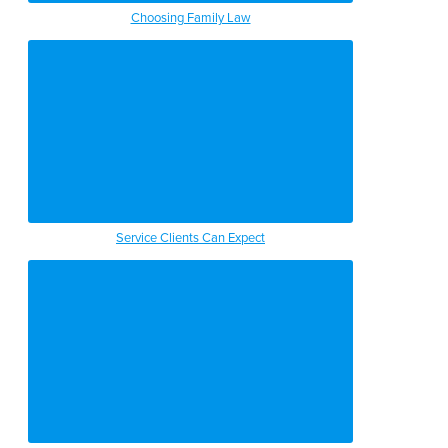
Choosing Family Law
Service Clients Can Expect