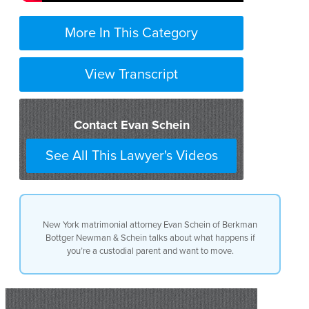
More In This Category
View Transcript
Contact Evan Schein
See All This Lawyer's Videos
New York matrimonial attorney Evan Schein of Berkman
Bottger Newman & Schein talks about what happens if
you’re a custodial parent and want to move.