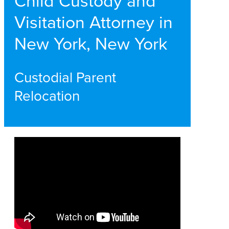
Child Custody and
Visitation Attorney in
New York, New York
Custodial Parent
Relocation