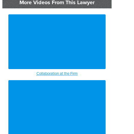
More Videos From This Lawyer
Collaboration at the Firm