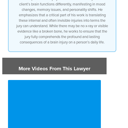
brain
client’s brain functions differently, manifesting in mood
changes, memory issues, and personality shifts. He
emphasizes that a critical part of his work is translating
these internal and often invisible injuries into terms the
jury can understand. While there may be no x-ray or visible
evidence like a broken bone, he works to ensure that the
jury fully comprehends the profound and lasting
consequences of a brain injury on a person’s daily life.
More Videos From This Lawyer