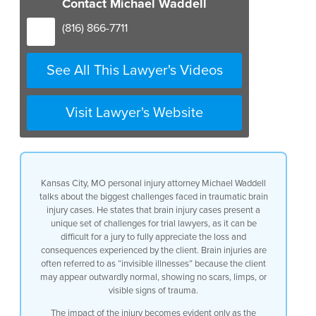
Contact Michael Waddell
difficult uh as a trial lawyer
to have a jury appreciate the loss and
(816) 866-7711
the consequences of a brain injury to
your client brain injuries are often
called uh the invisible illness because
See All This Lawyer's Videos
you’ve got a client that’s sitting next
to you and they don’t have scars they
may not have scars they don’t have a
Visit Lawyer's Website
limp they may not have a limp for all
intense and purposes look fairly normal
but it’s only as their brain functions
in a brand new way because of the injury
to it that manifests itself with moods
Kansas City, MO personal injury attorney Michael Waddell
with forgetfulness with personality
talks about the biggest challenges faced in traumatic brain
differences and as such we then have to
injury cases. He states that brain injury cases present a
make those uh injuries that that are
unique set of challenges for trial lawyers, as it can be
only manifested as a person carries out
difficult for a jury to fully appreciate the loss and
their life very real to the jury and to
consequences experienced by the client. Brain injuries are
have that jury appreciate that while
often referred to as “invisible illnesses” because the client
they don’t see an x-ray of a broken bone
may appear outwardly normal, showing no scars, limps, or
they see very much the consequences of
visible signs of trauma.
an internal injury to uh uh the soft
tissue of the
The impact of the injury becomes evident only as the