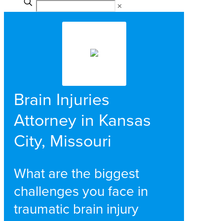
✕
Brain Injuries
Attorney in Kansas
City, Missouri
What are the biggest
challenges you face in
traumatic brain injury