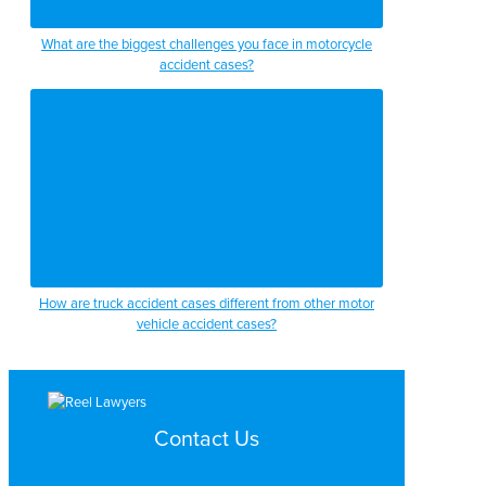
What are the biggest challenges you face in motorcycle
accident cases?
How are truck accident cases different from other motor
vehicle accident cases?
Contact Us