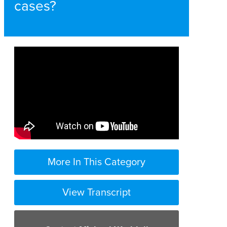
cases?
More In This Category
View Transcript
in brain injury cases there a unique set
of circumstances that make it very