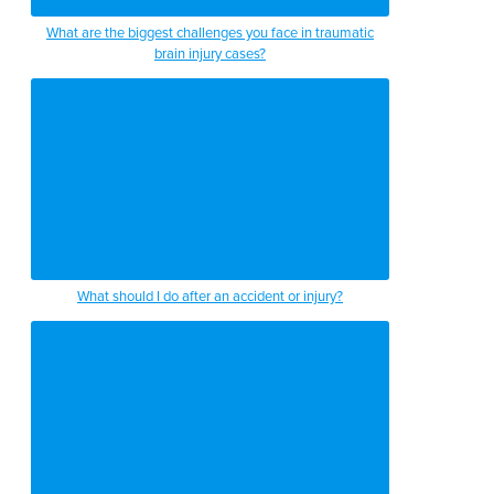
What are the biggest challenges you face in traumatic
brain injury cases?
What should I do after an accident or injury?