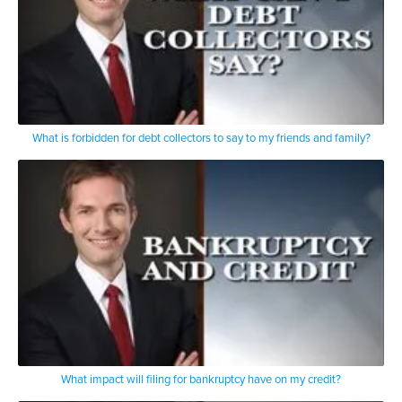
What is forbidden for debt collectors to say to my friends and family?
What impact will filing for bankruptcy have on my credit?