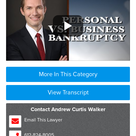
More In This Category
View Transcript
Contact Andrew Curtis Walker
Email This Lawyer
612-824-8005