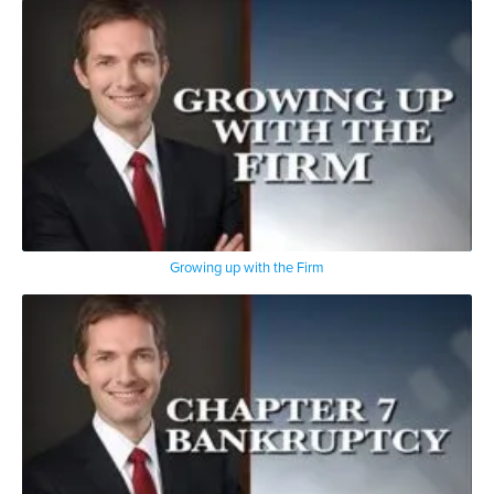
Growing up with the Firm