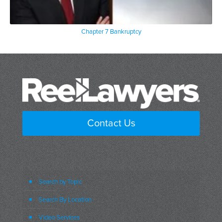
Chapter 7 Bankruptcy
Contact Us
Search by Topic
Search By Location
Video Services