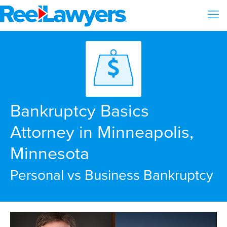
Bankruptcy Basics
Attorney in Minneapolis,
Minnesota
Personal vs Business Bankruptcy