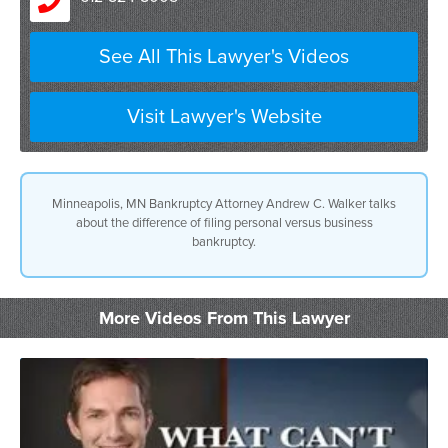
See All This Lawyer's Videos
Visit Lawyer's Website
Minneapolis, MN Bankruptcy Attorney Andrew C. Walker talks
about the difference of filing personal versus business
bankruptcy.
More Videos From This Lawyer