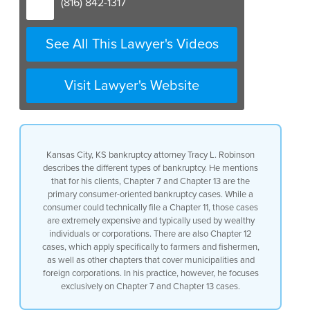
(816) 842-1317
See All This Lawyer's Videos
Visit Lawyer's Website
Kansas City, KS bankruptcy attorney Tracy L. Robinson
describes the different types of bankruptcy. He mentions
that for his clients, Chapter 7 and Chapter 13 are the
primary consumer-oriented bankruptcy cases. While a
consumer could technically file a Chapter 11, those cases
are extremely expensive and typically used by wealthy
individuals or corporations. There are also Chapter 12
cases, which apply specifically to farmers and fishermen,
as well as other chapters that cover municipalities and
foreign corporations. In his practice, however, he focuses
exclusively on Chapter 7 and Chapter 13 cases.