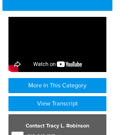
More In This Category
View Transcript
Contact Tracy L. Robinson