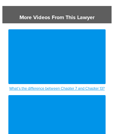
More Videos From This Lawyer
What’s the difference between Chapter 7 and Chapter 13?