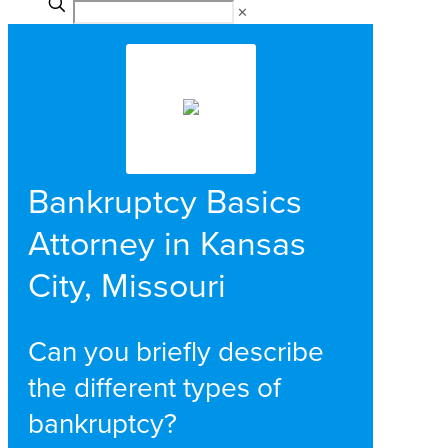
✕
Bankruptcy Basics
Attorney in Kansas
City, Missouri
Can you briefly describe
the different types of
bankruptcy?