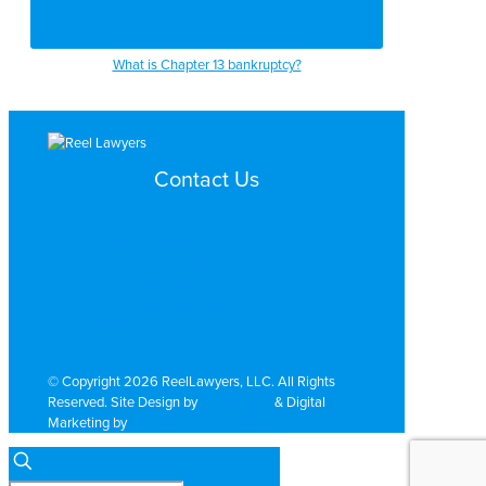
What is Chapter 13 bankruptcy?
Contact Us
Search by Topic
Search By Location
Video Services
Why Work with ReelLawyers?
Contact
© Copyright 2026 ReelLawyers, LLC. All Rights
Reserved. Site Design by
Dual Digital
& Digital
Marketing by
PromoTech Marketing