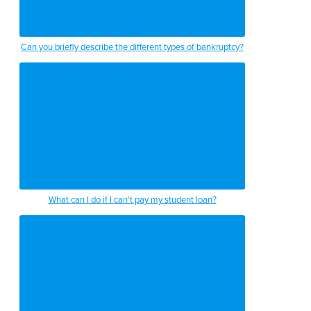
Can you briefly describe the different types of bankruptcy?
What can I do if I can’t pay my student loan?