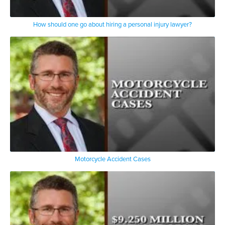
How should one go about hiring a personal injury lawyer?
Motorcycle Accident Cases