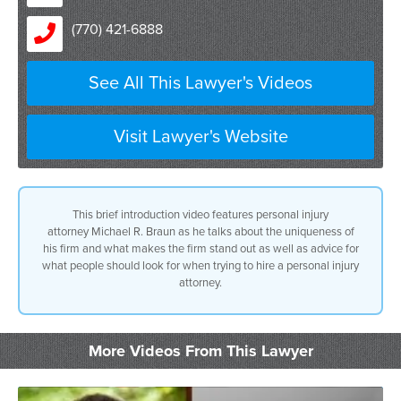
(770) 421-6888
See All This Lawyer's Videos
Visit Lawyer's Website
This brief introduction video features personal injury
attorney Michael R. Braun as he talks about the uniqueness of
his firm and what makes the firm stand out as well as advice for
what people should look for when trying to hire a personal injury
attorney.
More Videos From This Lawyer