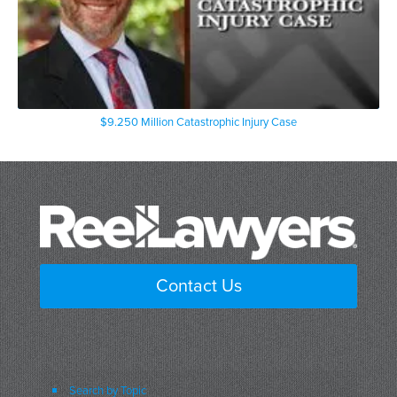
$9.250 Million Catastrophic Injury Case
Contact Us
Search by Topic