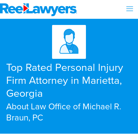
Top Rated Personal Injury
Firm Attorney in Marietta,
Georgia
About Law Office of Michael R.
Braun, PC