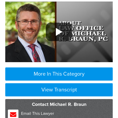
More In This Category
View Transcript
Contact Michael R. Braun
Email This Lawyer