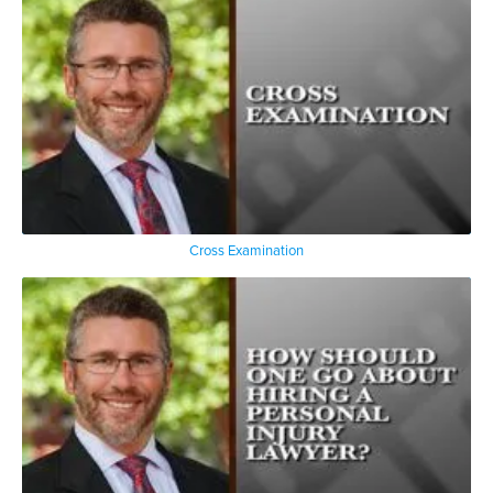
Cross Examination