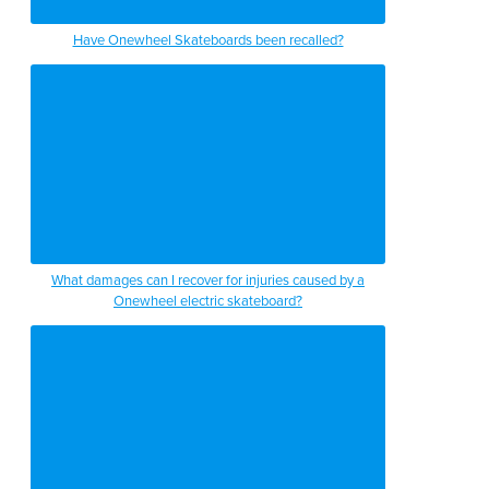
Have Onewheel Skateboards been recalled?
What damages can I recover for injuries caused by a
Onewheel electric skateboard?