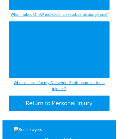
What makes OneWheel electric skateboards dangerous?
Who can I sue for my Onewheel Skateboard accident
injuries?
Return to Personal Injury