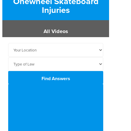
Onewheel Skateboard
Injuries
All Videos
Find Answers