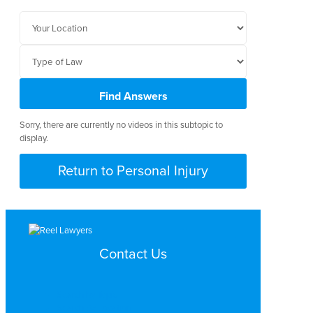
Find Answers
Sorry, there are currently no videos in this subtopic to
display.
Return to Personal Injury
Contact Us
Search by Topic
Search By Location