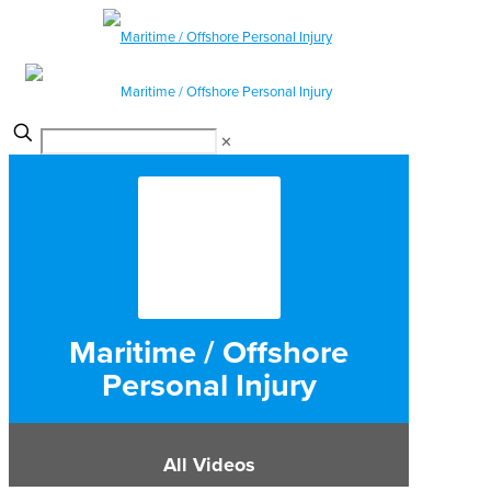
✕
Maritime / Offshore
Personal Injury
All Videos