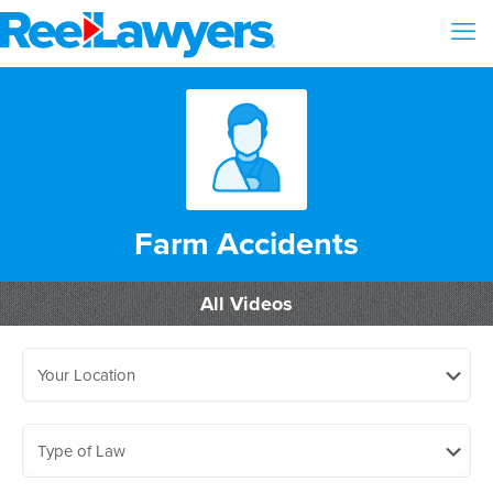
Farm Accidents
All Videos