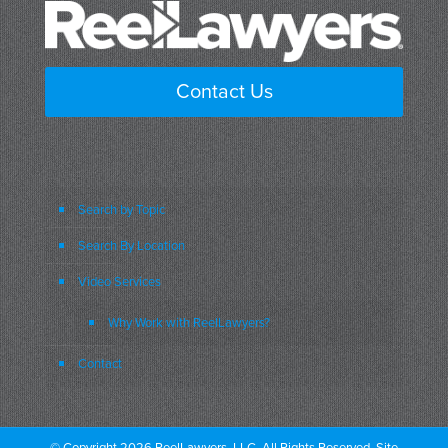
Contact Us
Search by Topic
Search By Location
Video Services
Why Work with ReelLawyers?
Contact
© Copyright 2026 ReelLawyers, LLC. All Rights Reserved. Site