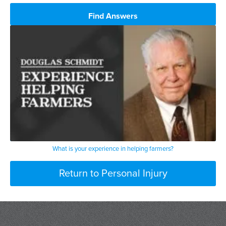
Find Answers
What is your experience in helping farmers?
Return to Personal Injury