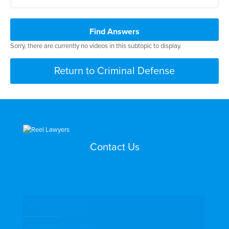
Find Answers
Sorry, there are currently no videos in this subtopic to display.
Return to Criminal Defense
Contact Us
Search by Topic
Search By Location