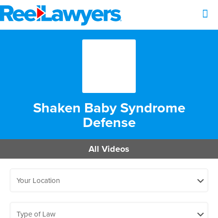
Shaken Baby Syndrome
Defense
All Videos