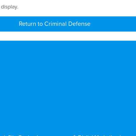
 display.
Return to Criminal Defense