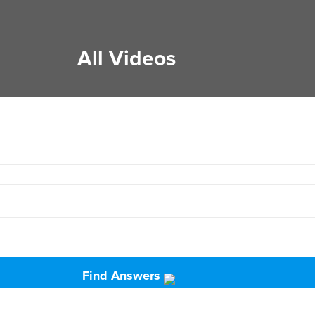
All Videos
Find Answers