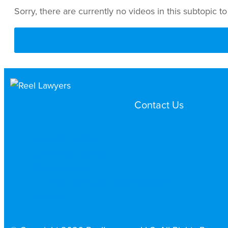
Sorry, there are currently no videos in this subtopic to
Contact Us
Search by Topic
Search By Location
Video Services
Why Work with ReelLawyers?
Contact