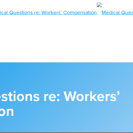
tions re: Workers’
on