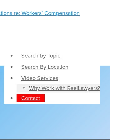
Search by Topic
Search By Location
Video Services
Why Work with ReelLawyers?
Contact