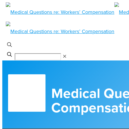
✕
Medical Ques
Compensati