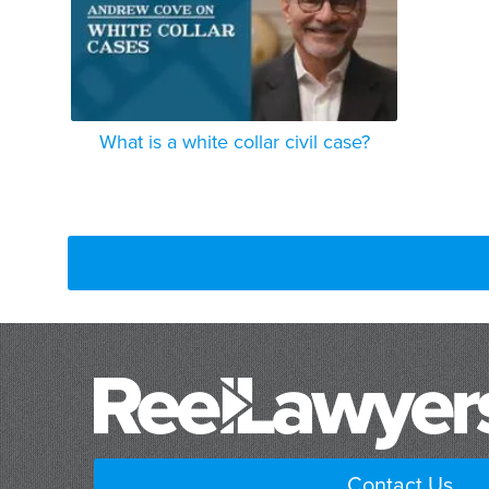
What is a white collar civil case?
Contact Us