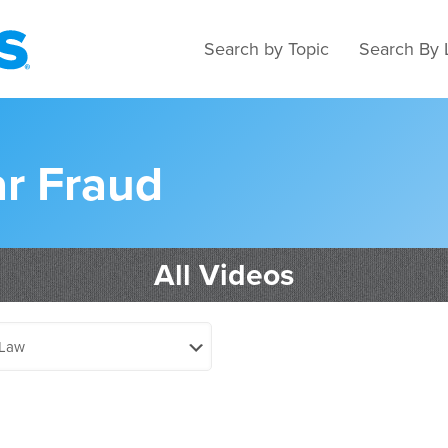
Search by Topic
Search By 
ar Fraud
All Videos