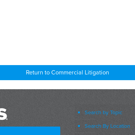
Return to Commercial Litigation
Search by Topic
Search By Location