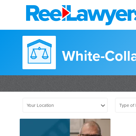
White-Coll