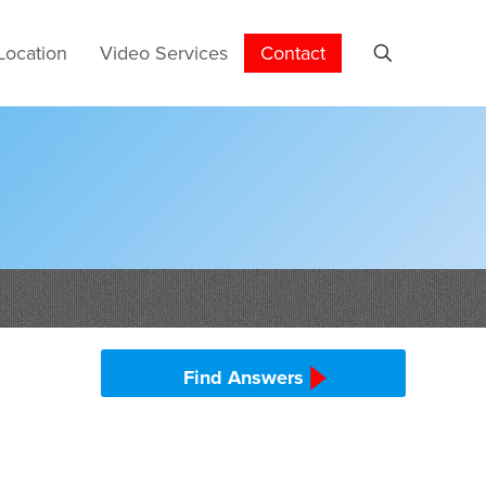
Location
Video Services
Contact
Find Answers