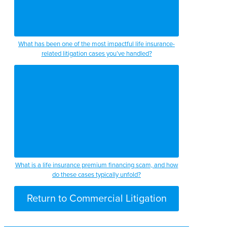
What has been one of the most impactful life insurance-
related litigation cases you’ve handled?
What is a life insurance premium financing scam, and how
do these cases typically unfold?
Return to Commercial Litigation