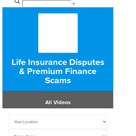
✕
Life Insurance Disputes
& Premium Finance
Scams
All Videos