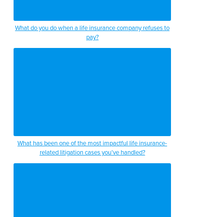
What do you do when a life insurance company refuses to
pay?
What has been one of the most impactful life insurance-
related litigation cases you’ve handled?