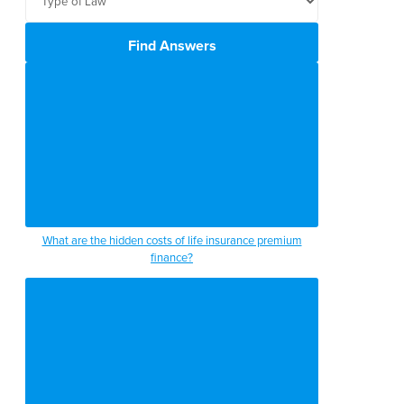
Find Answers
What are the hidden costs of life insurance premium
finance?